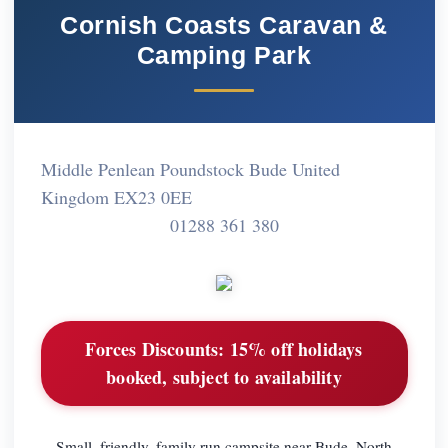
Cornish Coasts Caravan &
Camping Park
Middle Penlean Poundstock Bude United
Kingdom EX23 0EE
01288 361 380
Forces Discounts:
15% off holidays
booked, subject to availability
Small, friendly, family run campsite near Bude, North