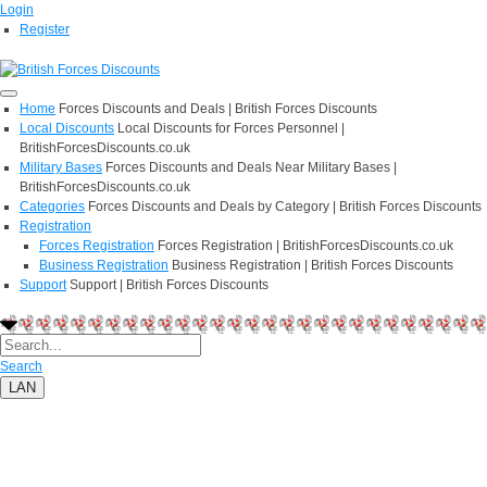
Login
Register
Home
Forces Discounts and Deals | British Forces Discounts
Local Discounts
Local Discounts for Forces Personnel |
BritishForcesDiscounts.co.uk
Military Bases
Forces Discounts and Deals Near Military Bases |
BritishForcesDiscounts.co.uk
Categories
Forces Discounts and Deals by Category | British Forces Discounts
Registration
Forces Registration
Forces Registration | BritishForcesDiscounts.co.uk
Business Registration
Business Registration | British Forces Discounts
Support
Support | British Forces Discounts
Search
LAN