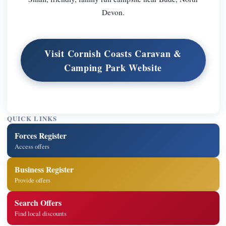
Devon.
Visit Cornish Coasts Caravan &
Camping Park Website
QUICK LINKS
Forces Register
Access offers
Business Register
Provide offers
Search Offers
Find local discounts