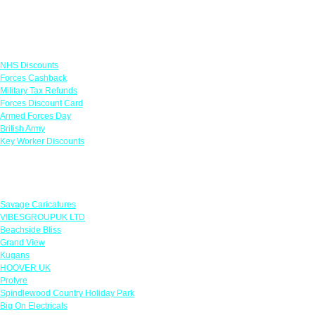
Links
NHS Discounts
Forces Cashback
Military Tax Refunds
Forces Discount Card
Armed Forces Day
British Army
Key Worker Discounts
Featured Offers
Savage Caricatures
VIBESGROUPUK LTD
Beachside Bliss
Grand View
Kugans
HOOVER UK
Protyre
Spindlewood Country Holiday Park
Big On Electricals