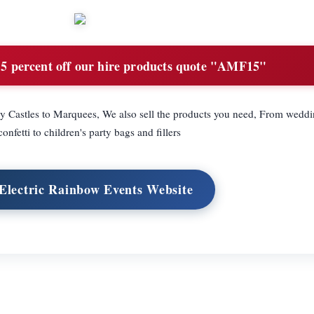
5 percent off our hire products quote "AMF15"
y Castles to Marquees, We also sell the products you need, From weddi
onfetti to children's party bags and fillers
 Electric Rainbow Events Website