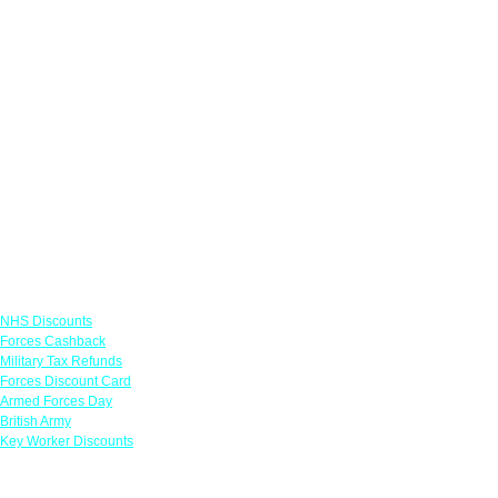
Links
NHS Discounts
Forces Cashback
Military Tax Refunds
Forces Discount Card
Armed Forces Day
British Army
Key Worker Discounts
Featured Offers