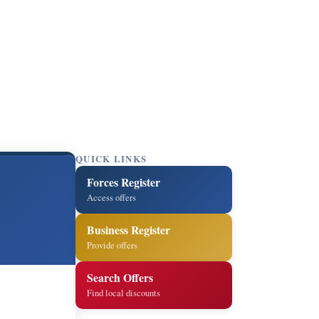
QUICK LINKS
Forces Register
Access offers
Business Register
Provide offers
Search Offers
Find local discounts