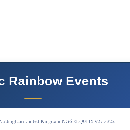
ic Rainbow Events
l Nottingham United Kingdom NG6 8LQ
0115 927 3322