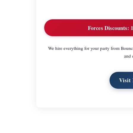
Forces Discounts:
1
We hire everything for your party from Bounc
and c
Visit