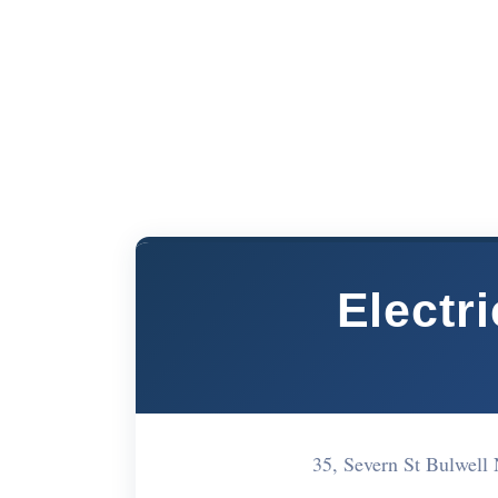
Electr
35, Severn St Bulwel