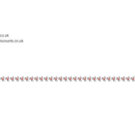
.co.uk
iscounts.co.uk