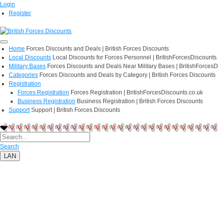
Login
Register
Home
Forces Discounts and Deals | British Forces Discounts
Local Discounts
Local Discounts for Forces Personnel | BritishForcesDiscounts
Military Bases
Forces Discounts and Deals Near Military Bases | BritishForcesD
Categories
Forces Discounts and Deals by Category | British Forces Discounts
Registration
Forces Registration
Forces Registration | BritishForcesDiscounts.co.uk
Business Registration
Business Registration | British Forces Discounts
Support
Support | British Forces Discounts
Search
LAN