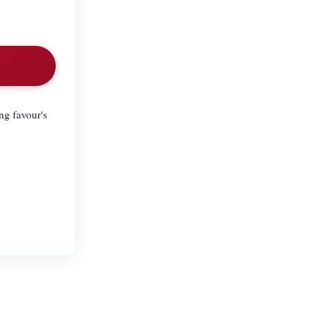
ng favour's