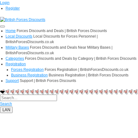
Login
Register
Home
Forces Discounts and Deals | British Forces Discounts
Local Discounts
Local Discounts for Forces Personnel |
BritishForcesDiscounts.co.uk
Military Bases
Forces Discounts and Deals Near Military Bases |
BritishForcesDiscounts.co.uk
Categories
Forces Discounts and Deals by Category | British Forces Discounts
Registration
Forces Registration
Forces Registration | BritishForcesDiscounts.co.uk
Business Registration
Business Registration | British Forces Discounts
Support
Support | British Forces Discounts
Search
LAN