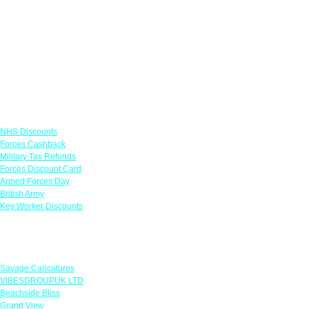
Links
NHS Discounts
Forces Cashback
Military Tax Refunds
Forces Discount Card
Armed Forces Day
British Army
Key Worker Discounts
Featured Offers
Savage Caricatures
VIBESGROUPUK LTD
Beachside Bliss
Grand View