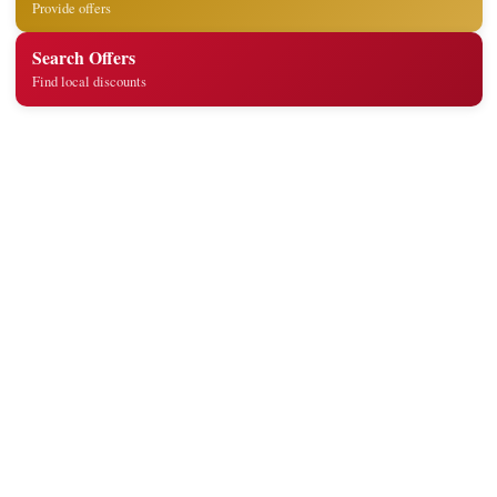
Provide offers
Search Offers
Find local discounts