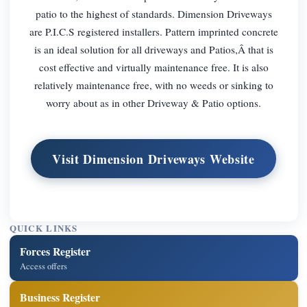
patio to the highest of standards. Dimension Driveways
are P.I.C.S registered installers. Pattern imprinted concrete
is an ideal solution for all driveways and Patios,Â that is
cost effective and virtually maintenance free. It is also
relatively maintenance free, with no weeds or sinking to
worry about as in other Driveway & Patio options.
Visit Dimension Driveways Website
QUICK LINKS
Forces Register
Access offers
Business Register