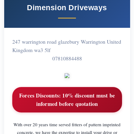
Dimension Driveways
247 warrington road glazebury Warrington United
Kingdom wa3 5lf
07810884488
Forces Discounts:
10% discount must be
informed before quotation
With over 20 years time served fitters of pattern imprinted
concrete, we have the expertise to install your drive or