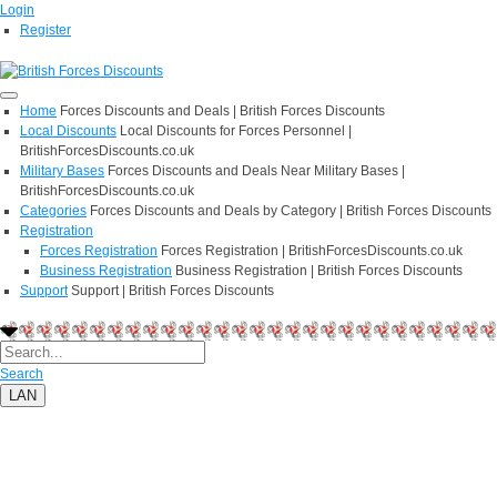
Login
Register
Home
Forces Discounts and Deals | British Forces Discounts
Local Discounts
Local Discounts for Forces Personnel |
BritishForcesDiscounts.co.uk
Military Bases
Forces Discounts and Deals Near Military Bases |
BritishForcesDiscounts.co.uk
Categories
Forces Discounts and Deals by Category | British Forces Discounts
Registration
Forces Registration
Forces Registration | BritishForcesDiscounts.co.uk
Business Registration
Business Registration | British Forces Discounts
Support
Support | British Forces Discounts
Search
LAN