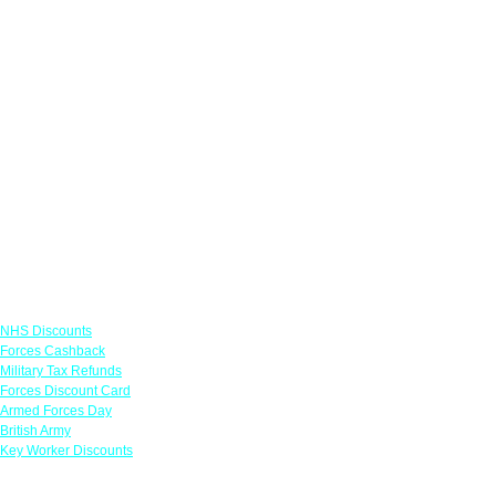
Links
NHS Discounts
Forces Cashback
Military Tax Refunds
Forces Discount Card
Armed Forces Day
British Army
Key Worker Discounts