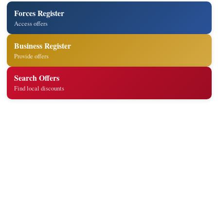
Forces Register
Access offers
Business Register
Provide offers
Search Offers
Find local discounts