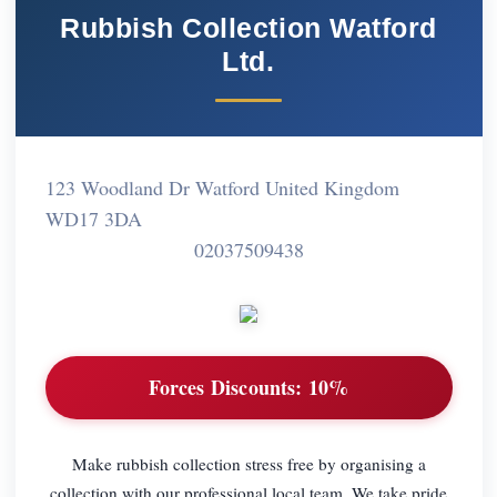
Rubbish Collection Watford
Ltd.
123 Woodland Dr Watford United Kingdom
WD17 3DA
02037509438
Forces Discounts:
10%
Make rubbish collection stress free by organising a
collection with our professional local team. We take pride