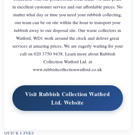
in excellent customer service and our affordable prices. No
matter what day or time you need your rubbish collecting,
our team can be on site within the hour to transport your
rubbish away to our disposal site. Our waste collectors in
Watford, WD1 work around the clock and deliver great
services at amazing prices. We are eagerly waiting for your
call on 020 3750 9438. Learn more about Rubbish
Collection Watford Ltd. at
www.rubbishcollectionwatford.co.uk
Visit Rubbish Collection Watford
Ltd. Website
QUICK LINKS