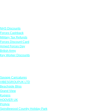
Links
NHS Discounts
Forces Cashback
Military Tax Refunds
Forces Discount Card
Armed Forces Day
British Army
Key Worker Discounts
Featured Offers
Savage Caricatures
VIBESGROUPUK LTD
Beachside Bliss
Grand View
Kugans
HOOVER UK
Protyre
Spindlewood Country Holiday Park