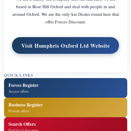
based in Rose Hill Oxford and deal with people in and
around Oxford. We are the only kia Dealer round here that
offer Forces Discount.
Visit Humphris Oxford Ltd Website
QUICK LINKS
Forces Register
Access offers
Business Register
Provide offers
Search Offers
Find local discounts