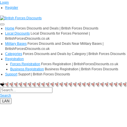
Login
Register
Home
Forces Discounts and Deals | British Forces Discounts
Local Discounts
Local Discounts for Forces Personnel |
BritishForcesDiscounts.co.uk
Military Bases
Forces Discounts and Deals Near Military Bases |
BritishForcesDiscounts.co.uk
Categories
Forces Discounts and Deals by Category | British Forces Discounts
Registration
Forces Registration
Forces Registration | BritishForcesDiscounts.co.uk
Business Registration
Business Registration | British Forces Discounts
Support
Support | British Forces Discounts
Search
LAN