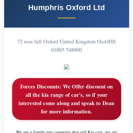
Humphris Oxford Ltd
72 rose hill Oxford United Kingdom Ox44HS
01865 748000
Forces Discounts:
We Offer discount on
all the kia range of car's, so if your
interested come along and speak to Dean
for more information.
We are a family run company that sell Kia cars, we are