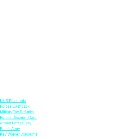
Links
NHS Discounts
Forces Cashback
Military Tax Refunds
Forces Discount Card
Armed Forces Day
British Army
Key Worker Discounts