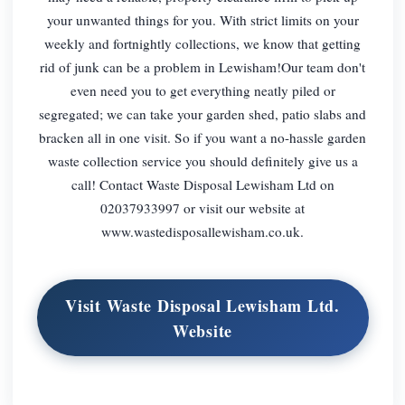
your unwanted things for you. With strict limits on your
weekly and fortnightly collections, we know that getting
rid of junk can be a problem in Lewisham!Our team don't
even need you to get everything neatly piled or
segregated; we can take your garden shed, patio slabs and
bracken all in one visit. So if you want a no-hassle garden
waste collection service you should definitely give us a
call! Contact Waste Disposal Lewisham Ltd on
02037933997 or visit our website at
www.wastedisposallewisham.co.uk.
Visit Waste Disposal Lewisham Ltd.
Website