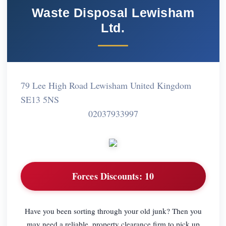
Waste Disposal Lewisham
Ltd.
79 Lee High Road Lewisham United Kingdom
SE13 5NS
02037933997
Forces Discounts:
10
Have you been sorting through your old junk? Then you
may need a reliable, property clearance firm to pick up