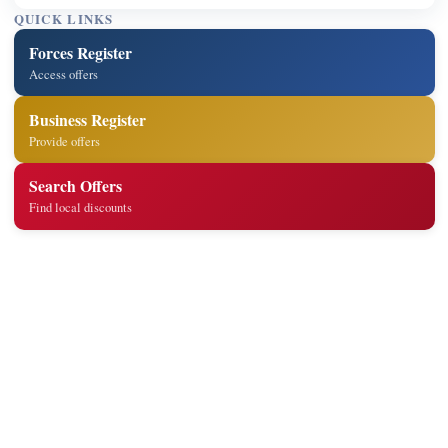
QUICK LINKS
Forces Register
Access offers
Business Register
Provide offers
Search Offers
Find local discounts