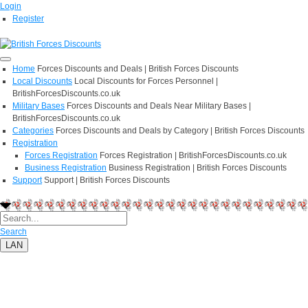
Login
Register
Home
Forces Discounts and Deals | British Forces Discounts
Local Discounts
Local Discounts for Forces Personnel |
BritishForcesDiscounts.co.uk
Military Bases
Forces Discounts and Deals Near Military Bases |
BritishForcesDiscounts.co.uk
Categories
Forces Discounts and Deals by Category | British Forces Discounts
Registration
Forces Registration
Forces Registration | BritishForcesDiscounts.co.uk
Business Registration
Business Registration | British Forces Discounts
Support
Support | British Forces Discounts
Search
LAN