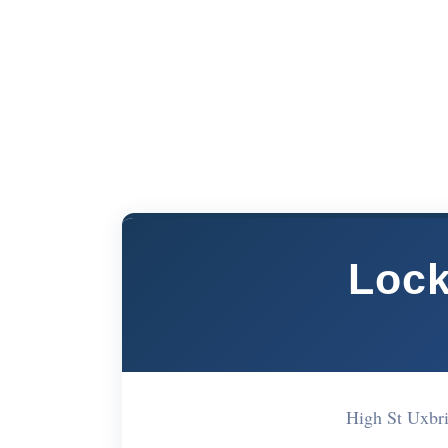
Lock
High St Uxbr