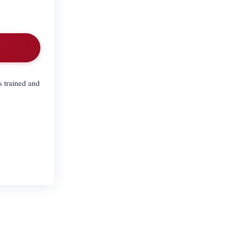
 trained and