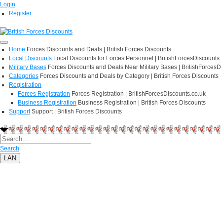
Login
Register
Home
Forces Discounts and Deals | British Forces Discounts
Local Discounts
Local Discounts for Forces Personnel | BritishForcesDiscounts
Military Bases
Forces Discounts and Deals Near Military Bases | BritishForcesD
Categories
Forces Discounts and Deals by Category | British Forces Discounts
Registration
Forces Registration
Forces Registration | BritishForcesDiscounts.co.uk
Business Registration
Business Registration | British Forces Discounts
Support
Support | British Forces Discounts
Search
LAN