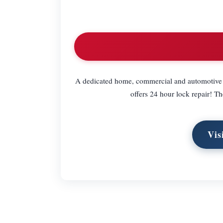
A dedicated home, commercial and automotive l
offers 24 hour lock repair! Th
Vis