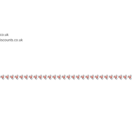
.co.uk
iscounts.co.uk