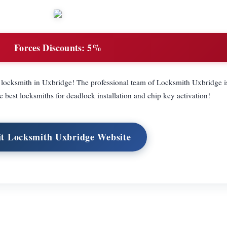
Forces Discounts:
5%
ocksmith in Uxbridge! The professional team of Locksmith Uxbridge is
e best locksmiths for deadlock installation and chip key activation!
it Locksmith Uxbridge Website