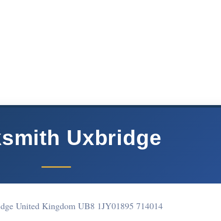
smith Uxbridge
idge United Kingdom UB8 1JY
01895 714014