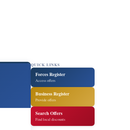
QUICK LINKS
Forces Register
Access offers
Business Register
Provide offers
Search Offers
Find local discounts