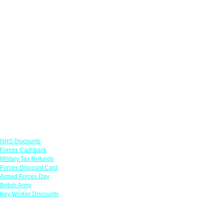
Links
NHS Discounts
Forces Cashback
Military Tax Refunds
Forces Discount Card
Armed Forces Day
British Army
Key Worker Discounts
Featured Offers