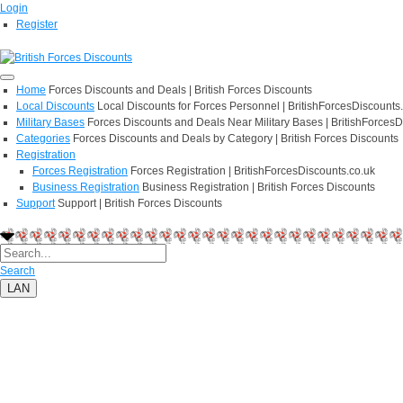
Login
Register
Home
Forces Discounts and Deals | British Forces Discounts
Local Discounts
Local Discounts for Forces Personnel | BritishForcesDiscounts
Military Bases
Forces Discounts and Deals Near Military Bases | BritishForcesD
Categories
Forces Discounts and Deals by Category | British Forces Discounts
Registration
Forces Registration
Forces Registration | BritishForcesDiscounts.co.uk
Business Registration
Business Registration | British Forces Discounts
Support
Support | British Forces Discounts
Search
LAN