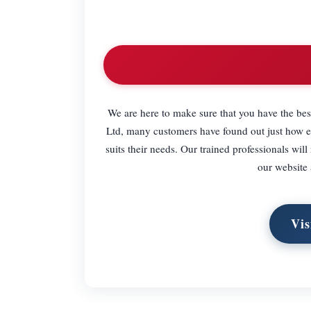
We are here to make sure that you have the be
Ltd, many customers have found out just how ea
suits their needs. Our trained professionals wil
our website
Vis