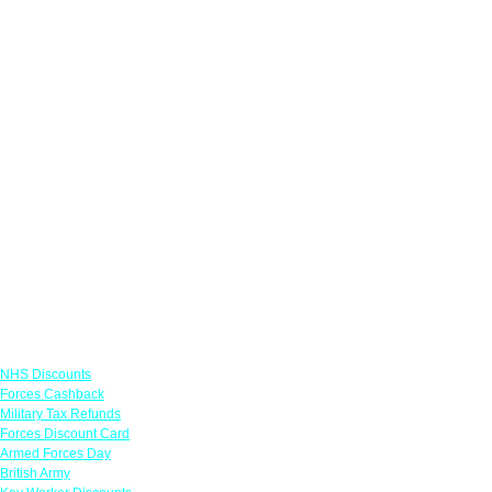
Links
NHS Discounts
Forces Cashback
Military Tax Refunds
Forces Discount Card
Armed Forces Day
British Army