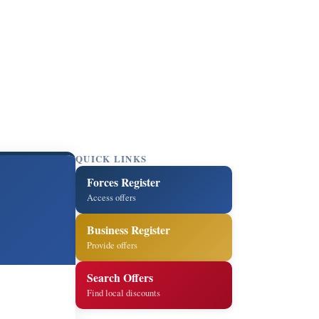
QUICK LINKS
Forces Register
Access offers
Business Register
Provide offers
Search Offers
Find local discounts