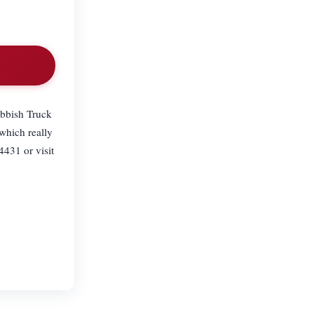
ubbish Truck
which really
4431 or visit