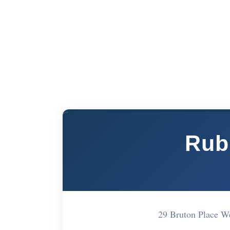
Rub
29 Bruton Place W