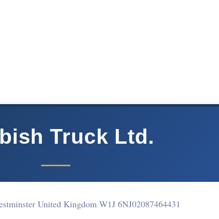
bish Truck Ltd.
estminster United Kingdom W1J 6NJ
02087464431