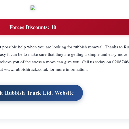
Forces Discounts:
10
st possible help when you are looking for rubbish removal. Thanks to R
sy it can be to make sure that they are getting a simple and easy move 
l relieve you of the stress a move can give you. Call us today on 0208746
 at www.rubbishtruck.co.uk for more information.
it Rubbish Truck Ltd. Website