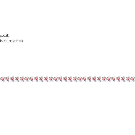
.co.uk
iscounts.co.uk