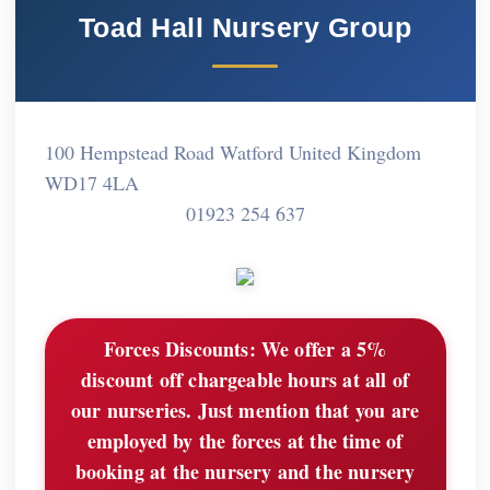
Toad Hall Nursery Group
100 Hempstead Road Watford United Kingdom
WD17 4LA
01923 254 637
Forces Discounts:
We offer a 5%
discount off chargeable hours at all of
our nurseries. Just mention that you are
employed by the forces at the time of
booking at the nursery and the nursery