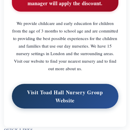
manager will apply the discount.
We provide childcare and early education for children
from the age of 3 months to school age and are committed
to providing the best possible experiences for the children
and families that use our day nurseries. We have 15
nursery settings in London and the surrounding areas.
Visit our website to find your nearest nursery and to find
out more about us.
Visit Toad Hall Nursery Group
Website
QUICK LINKS