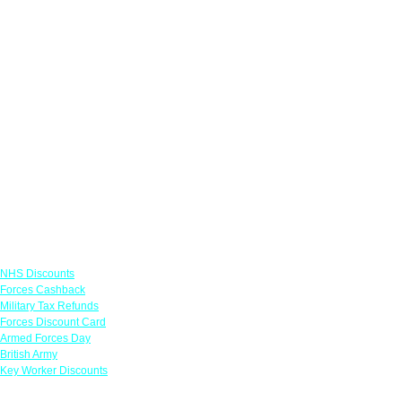
Links
NHS Discounts
Forces Cashback
Military Tax Refunds
Forces Discount Card
Armed Forces Day
British Army
Key Worker Discounts