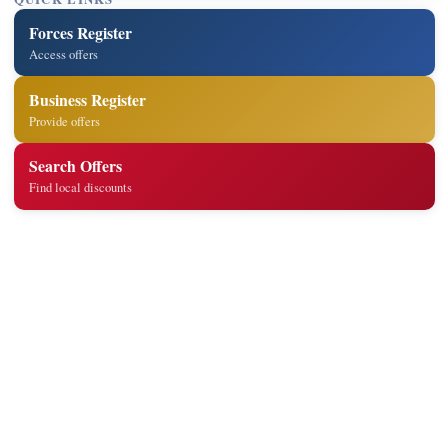
Forces Register
Access offers
Business Register
Provide offers
Search Offers
Find local discounts