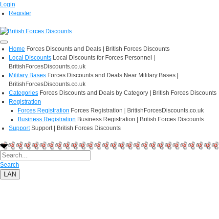
Login
Register
Home
Forces Discounts and Deals | British Forces Discounts
Local Discounts
Local Discounts for Forces Personnel |
BritishForcesDiscounts.co.uk
Military Bases
Forces Discounts and Deals Near Military Bases |
BritishForcesDiscounts.co.uk
Categories
Forces Discounts and Deals by Category | British Forces Discounts
Registration
Forces Registration
Forces Registration | BritishForcesDiscounts.co.uk
Business Registration
Business Registration | British Forces Discounts
Support
Support | British Forces Discounts
Search
LAN