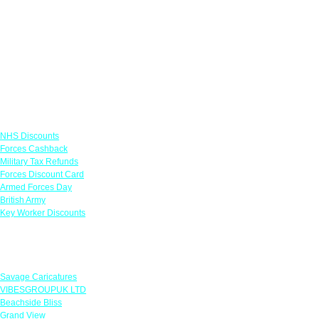
Links
NHS Discounts
Forces Cashback
Military Tax Refunds
Forces Discount Card
Armed Forces Day
British Army
Key Worker Discounts
Featured Offers
Savage Caricatures
VIBESGROUPUK LTD
Beachside Bliss
Grand View