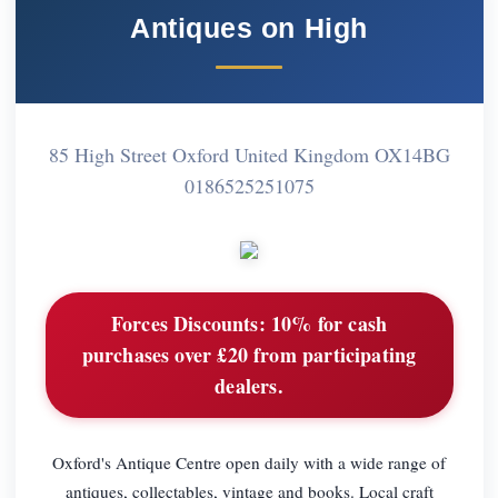
Antiques on High
85 High Street Oxford United Kingdom OX14BG
0186525251075
Forces Discounts:
10% for cash
purchases over £20 from participating
dealers.
Oxford's Antique Centre open daily with a wide range of
antiques, collectables, vintage and books. Local craft