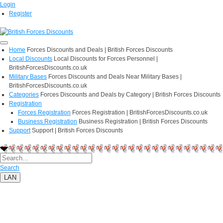
Login
Register
Home
Forces Discounts and Deals | British Forces Discounts
Local Discounts
Local Discounts for Forces Personnel |
BritishForcesDiscounts.co.uk
Military Bases
Forces Discounts and Deals Near Military Bases |
BritishForcesDiscounts.co.uk
Categories
Forces Discounts and Deals by Category | British Forces Discounts
Registration
Forces Registration
Forces Registration | BritishForcesDiscounts.co.uk
Business Registration
Business Registration | British Forces Discounts
Support
Support | British Forces Discounts
Search
LAN