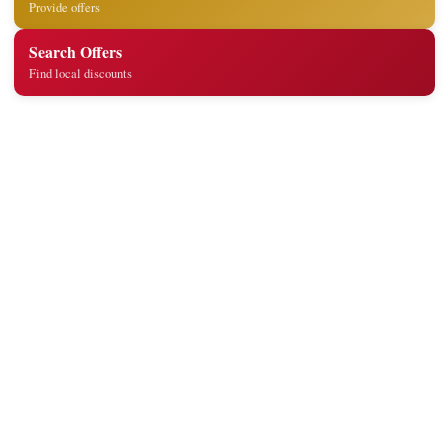
Provide offers
Search Offers
Find local discounts