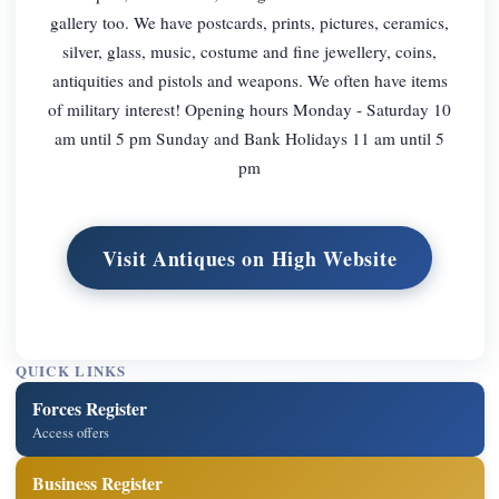
gallery too. We have postcards, prints, pictures, ceramics,
silver, glass, music, costume and fine jewellery, coins,
antiquities and pistols and weapons. We often have items
of military interest! Opening hours Monday - Saturday 10
am until 5 pm Sunday and Bank Holidays 11 am until 5
pm
Visit Antiques on High Website
QUICK LINKS
Forces Register
Access offers
Business Register