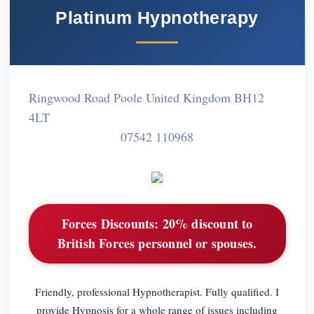
Platinum Hypnotherapy
Ringwood Road Poole United Kingdom BH12
4LT
07542 110968
Forces Discounts:
20% discount to
British Forces personnel or spouses.
Friendly, professional Hypnotherapist. Fully qualified. I
provide Hypnosis for a whole range of issues including