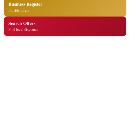
Business Register
Provide offers
Search Offers
Find local discounts