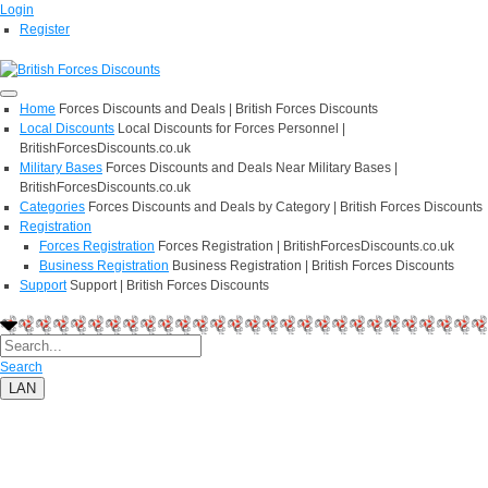
Login
Register
Home
Forces Discounts and Deals | British Forces Discounts
Local Discounts
Local Discounts for Forces Personnel |
BritishForcesDiscounts.co.uk
Military Bases
Forces Discounts and Deals Near Military Bases |
BritishForcesDiscounts.co.uk
Categories
Forces Discounts and Deals by Category | British Forces Discounts
Registration
Forces Registration
Forces Registration | BritishForcesDiscounts.co.uk
Business Registration
Business Registration | British Forces Discounts
Support
Support | British Forces Discounts
Search
LAN