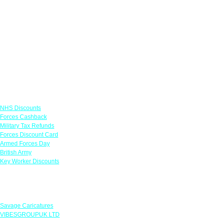
Links
NHS Discounts
Forces Cashback
Military Tax Refunds
Forces Discount Card
Armed Forces Day
British Army
Key Worker Discounts
Featured Offers
Savage Caricatures
VIBESGROUPUK LTD