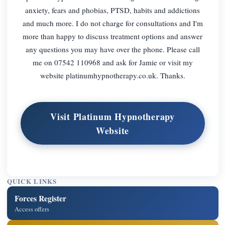
anxiety, fears and phobias, PTSD, habits and addictions
and much more. I do not charge for consultations and I'm
more than happy to discuss treatment options and answer
any questions you may have over the phone. Please call
me on 07542 110968 and ask for Jamie or visit my
website platinumhypnotherapy.co.uk. Thanks.
Visit Platinum Hypnotherapy
Website
QUICK LINKS
Forces Register
Access offers