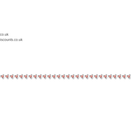
.co.uk
iscounts.co.uk