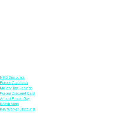
Links
NHS Discounts
Forces Cashback
Military Tax Refunds
Forces Discount Card
Armed Forces Day
British Army
Key Worker Discounts
Featured Offers