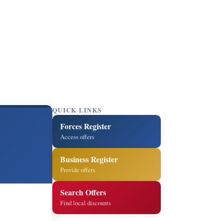
QUICK LINKS
Forces Register
Access offers
Business Register
Provide offers
Search Offers
Find local discounts