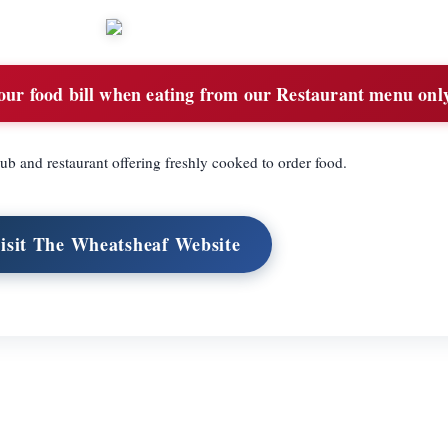
ur food bill when eating from our Restaurant menu onl
ub and restaurant offering freshly cooked to order food.
isit The Wheatsheaf Website