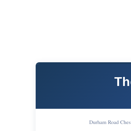
Th
Durham Road Chest