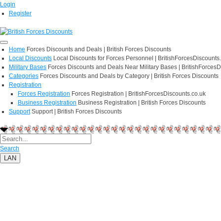
Login
Register
Home
Forces Discounts and Deals | British Forces Discounts
Local Discounts
Local Discounts for Forces Personnel | BritishForcesDiscounts
Military Bases
Forces Discounts and Deals Near Military Bases | BritishForcesD
Categories
Forces Discounts and Deals by Category | British Forces Discounts
Registration
Forces Registration
Forces Registration | BritishForcesDiscounts.co.uk
Business Registration
Business Registration | British Forces Discounts
Support
Support | British Forces Discounts
Search
LAN