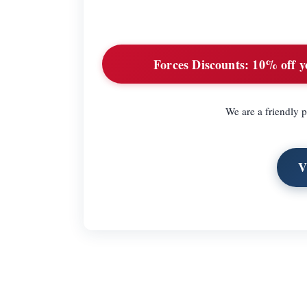
Forces Discounts:
10% off yo
We are a friendly p
V