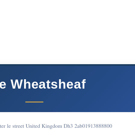
e Wheatsheaf
er le street United Kingdom Dh3 2ab
01913888800