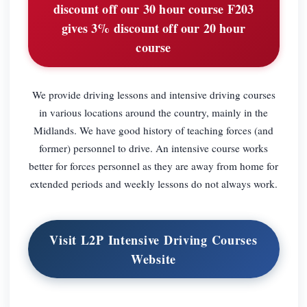
discount off our 30 hour course F203
gives 3% discount off our 20 hour
course
We provide driving lessons and intensive driving courses
in various locations around the country, mainly in the
Midlands. We have good history of teaching forces (and
former) personnel to drive. An intensive course works
better for forces personnel as they are away from home for
extended periods and weekly lessons do not always work.
Visit L2P Intensive Driving Courses
Website