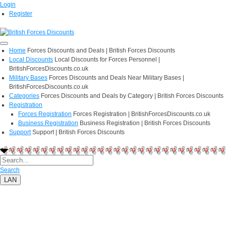
Login
Register
Home
Forces Discounts and Deals | British Forces Discounts
Local Discounts
Local Discounts for Forces Personnel |
BritishForcesDiscounts.co.uk
Military Bases
Forces Discounts and Deals Near Military Bases |
BritishForcesDiscounts.co.uk
Categories
Forces Discounts and Deals by Category | British Forces Discounts
Registration
Forces Registration
Forces Registration | BritishForcesDiscounts.co.uk
Business Registration
Business Registration | British Forces Discounts
Support
Support | British Forces Discounts
Search
LAN