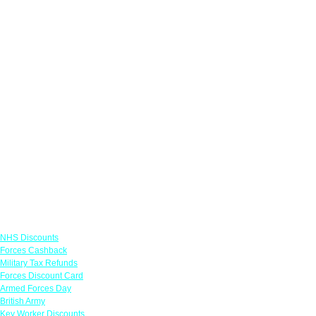
Links
NHS Discounts
Forces Cashback
Military Tax Refunds
Forces Discount Card
Armed Forces Day
British Army
Key Worker Discounts