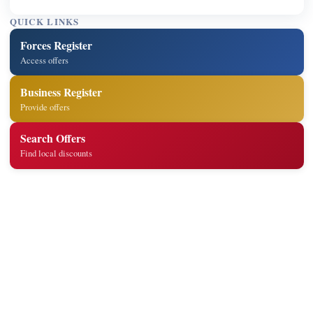
QUICK LINKS
Forces Register
Access offers
Business Register
Provide offers
Search Offers
Find local discounts