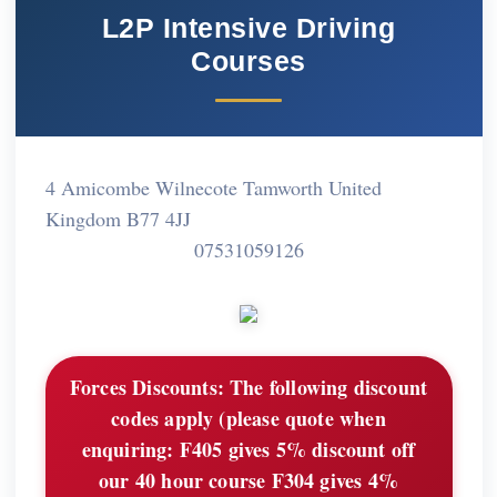
L2P Intensive Driving
Courses
4 Amicombe Wilnecote Tamworth United
Kingdom B77 4JJ
07531059126
Forces Discounts:
The following discount
codes apply (please quote when
enquiring: F405 gives 5% discount off
our 40 hour course F304 gives 4%