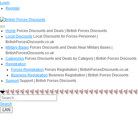
Login
Register
Home
Forces Discounts and Deals | British Forces Discounts
Local Discounts
Local Discounts for Forces Personnel |
BritishForcesDiscounts.co.uk
Military Bases
Forces Discounts and Deals Near Military Bases |
BritishForcesDiscounts.co.uk
Categories
Forces Discounts and Deals by Category | British Forces Discounts
Registration
Forces Registration
Forces Registration | BritishForcesDiscounts.co.uk
Business Registration
Business Registration | British Forces Discounts
Support
Support | British Forces Discounts
Search
LAN