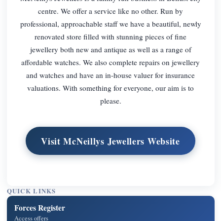
centre. We offer a service like no other. Run by
professional, approachable staff we have a beautiful, newly
renovated store filled with stunning pieces of fine
jewellery both new and antique as well as a range of
affordable watches. We also complete repairs on jewellery
and watches and have an in-house valuer for insurance
valuations. With something for everyone, our aim is to
please.
Visit McNeillys Jewellers Website
QUICK LINKS
Forces Register
Access offers