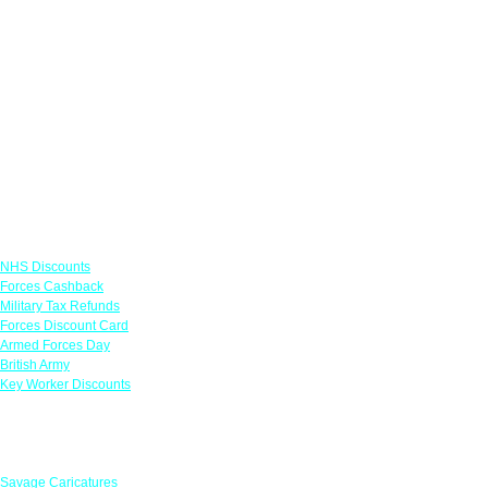
Links
NHS Discounts
Forces Cashback
Military Tax Refunds
Forces Discount Card
Armed Forces Day
British Army
Key Worker Discounts
Featured Offers
Savage Caricatures