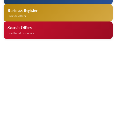
Business Register
Provide offers
Search Offers
Find local discounts