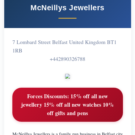
McNeillys Jewellers
7 Lombard Street Belfast United Kingdom BT1
1RB
+442890326788
Forces Discounts:
15% off all new
jewellery 15% off all new watches 10%
off gifts and pens
McNeillys Jewellers is a family run business in Belfast city