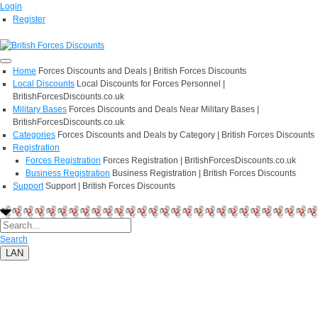
Login
Register
Home
Forces Discounts and Deals | British Forces Discounts
Local Discounts
Local Discounts for Forces Personnel |
BritishForcesDiscounts.co.uk
Military Bases
Forces Discounts and Deals Near Military Bases |
BritishForcesDiscounts.co.uk
Categories
Forces Discounts and Deals by Category | British Forces Discounts
Registration
Forces Registration
Forces Registration | BritishForcesDiscounts.co.uk
Business Registration
Business Registration | British Forces Discounts
Support
Support | British Forces Discounts
Search
LAN