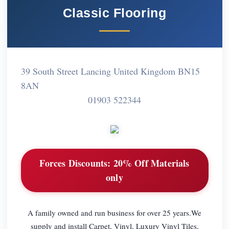
Classic Flooring
39 South Street Lancing United Kingdom BN15
8AN
01903 522344
Forces Discounts:
20% Off Materials
only
A family owned and run business for over 25 years.We
supply and install Carpet, Vinyl, Luxury Vinyl Tiles,