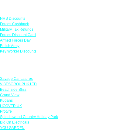
Links
NHS Discounts
Forces Cashback
Military Tax Refunds
Forces Discount Card
Armed Forces Day
British Army
Key Worker Discounts
Featured Offers
Savage Caricatures
VIBESGROUPUK LTD
Beachside Bliss
Grand View
Kugans
HOOVER UK
Protyre
Spindlewood Country Holiday Park
Big On Electricals
YOU GARDEN
Our Policies