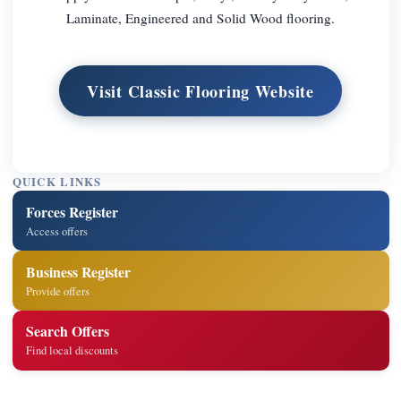
Laminate, Engineered and Solid Wood flooring.
Visit Classic Flooring Website
QUICK LINKS
Forces Register
Access offers
Business Register
Provide offers
Search Offers
Find local discounts