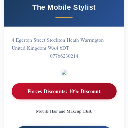
The Mobile Stylist
4 Egerton Street Stockton Heath Warrington
United Kingdom WA4 6DT
07766230214
Forces Discounts:
10% Discount
Mobile Hair and Makeup artist.