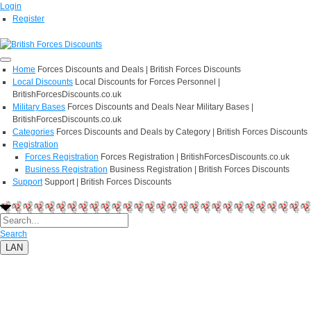
Login
Register
Home
Forces Discounts and Deals | British Forces Discounts
Local Discounts
Local Discounts for Forces Personnel |
BritishForcesDiscounts.co.uk
Military Bases
Forces Discounts and Deals Near Military Bases |
BritishForcesDiscounts.co.uk
Categories
Forces Discounts and Deals by Category | British Forces Discounts
Registration
Forces Registration
Forces Registration | BritishForcesDiscounts.co.uk
Business Registration
Business Registration | British Forces Discounts
Support
Support | British Forces Discounts
Search
LAN