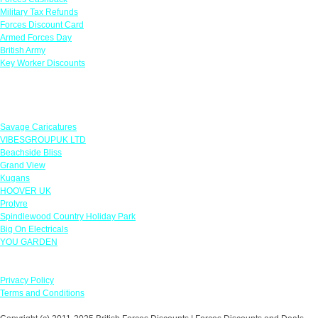
Military Tax Refunds
Forces Discount Card
Armed Forces Day
British Army
Key Worker Discounts
Featured Offers
Savage Caricatures
VIBESGROUPUK LTD
Beachside Bliss
Grand View
Kugans
HOOVER UK
Protyre
Spindlewood Country Holiday Park
Big On Electricals
YOU GARDEN
Our Policies
Privacy Policy
Terms and Conditions