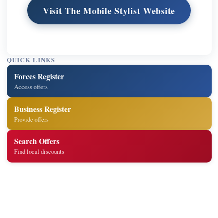
Visit The Mobile Stylist Website
QUICK LINKS
Forces Register
Access offers
Business Register
Provide offers
Search Offers
Find local discounts