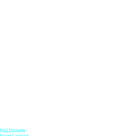
Links
NHS Discounts
Forces Cashback