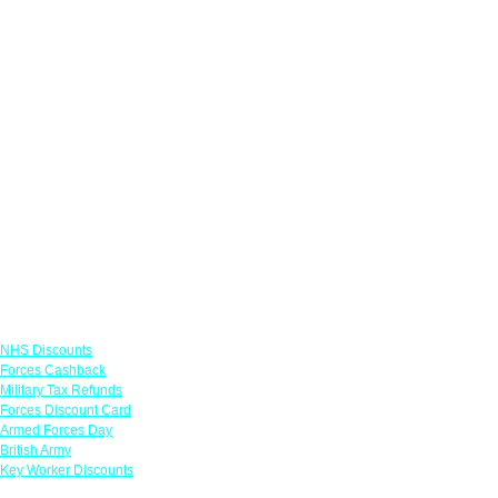
Links
NHS Discounts
Forces Cashback
Military Tax Refunds
Forces Discount Card
Armed Forces Day
British Army
Key Worker Discounts