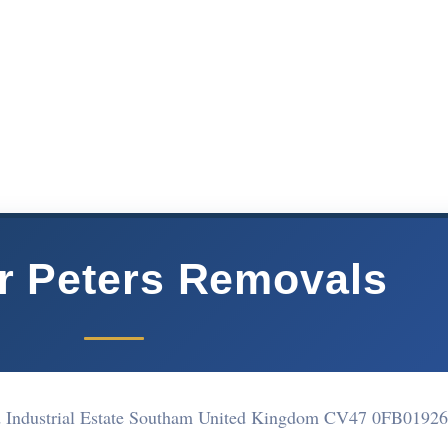
r Peters Removals
d Industrial Estate Southam United Kingdom CV47 0FB
01926