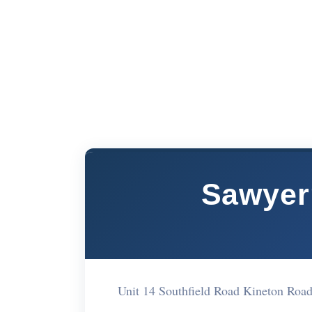
Sawyer
Unit 14 Southfield Road Kineton Roa