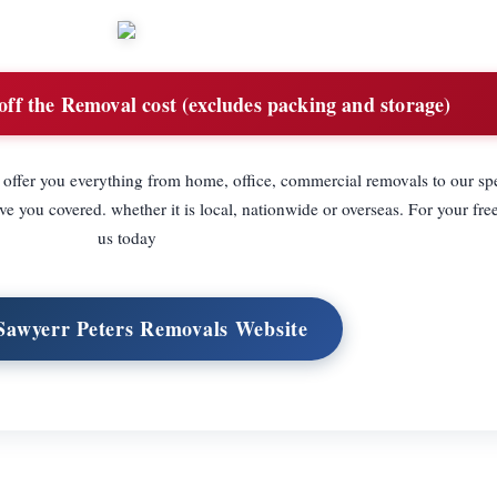
ff the Removal cost (excludes packing and storage)
 offer you everything from home, office, commercial removals to our spe
 you covered. whether it is local, nationwide or overseas. For your free
us today
 Sawyerr Peters Removals Website