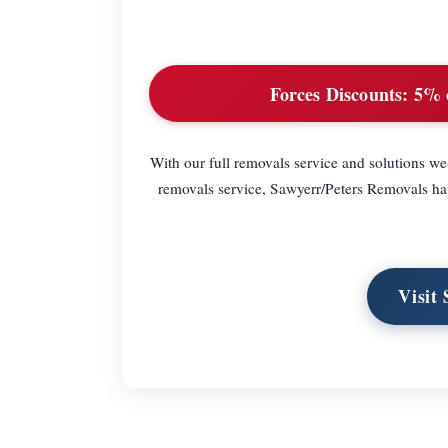
Forces Discounts:
5% o
With our full removals service and solutions we
removals service, Sawyerr/Peters Removals have
Visit