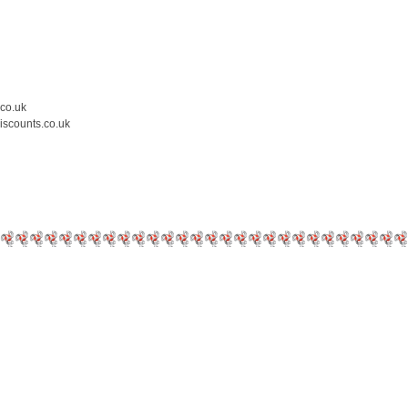
.co.uk
iscounts.co.uk