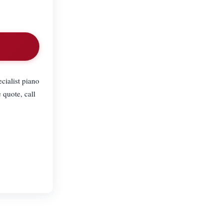
cialist piano
 quote, call