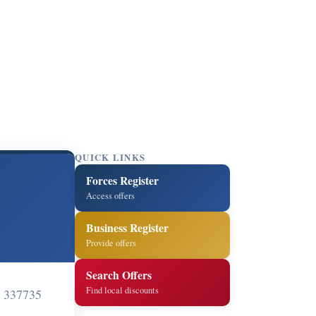
QUICK LINKS
Forces Register
Access offers
Business Register
Provide offers
Search Offers
Find local discounts
 337735