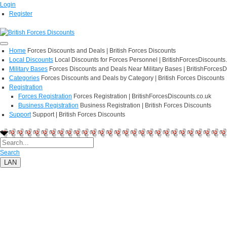
Login
Register
Home
Forces Discounts and Deals | British Forces Discounts
Local Discounts
Local Discounts for Forces Personnel | BritishForcesDiscounts
Military Bases
Forces Discounts and Deals Near Military Bases | BritishForcesD
Categories
Forces Discounts and Deals by Category | British Forces Discounts
Registration
Forces Registration
Forces Registration | BritishForcesDiscounts.co.uk
Business Registration
Business Registration | British Forces Discounts
Support
Support | British Forces Discounts
Search
LAN