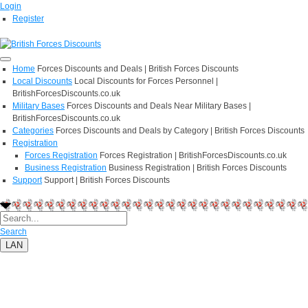
Login
Register
Home
Forces Discounts and Deals | British Forces Discounts
Local Discounts
Local Discounts for Forces Personnel |
BritishForcesDiscounts.co.uk
Military Bases
Forces Discounts and Deals Near Military Bases |
BritishForcesDiscounts.co.uk
Categories
Forces Discounts and Deals by Category | British Forces Discounts
Registration
Forces Registration
Forces Registration | BritishForcesDiscounts.co.uk
Business Registration
Business Registration | British Forces Discounts
Support
Support | British Forces Discounts
Search
LAN