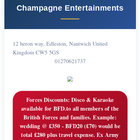
Champagne Entertainments
12 heron way, Edleston, Nantwich United
Kingdom CW5 5GS
01270621737
Forces Discounts:
Disco & Karaoke
available for BFD.to all members of the
British Forces and families. Example:
wedding @ £350 - BFD20 (£70) would be
total £280 plus travel expense. Ex Army