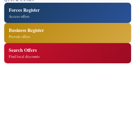
Forces Register
Access offers
Business Register
Provide offers
Search Offers
Find local discounts