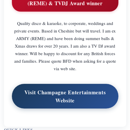
(REME) & TVDJ Award winner
Quality disco & karaoke, to corporate, weddings and
private events. Based in Cheshire but will travel. I am ex
ARMY (REME) and have been doing summer balls &
Xmas draws for over 20 years. I am also a TV DJ award
winner. Will be happy to discount for any British forces
and families. Please quote BFD when asking for a quote
via web site.
Visit Champagne Entertainments
Website
QUICK LINKS