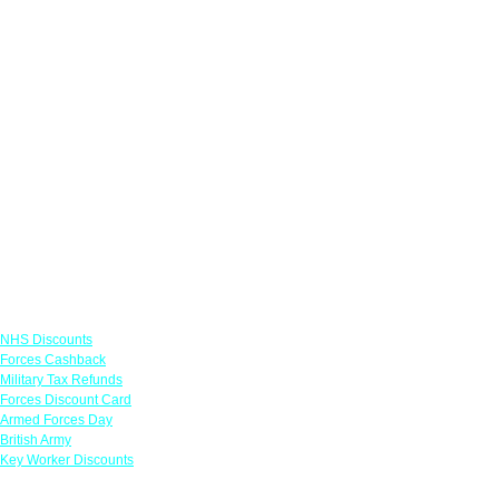
Links
NHS Discounts
Forces Cashback
Military Tax Refunds
Forces Discount Card
Armed Forces Day
British Army
Key Worker Discounts