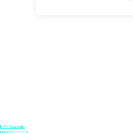
Links
NHS Discounts
Forces Cashback