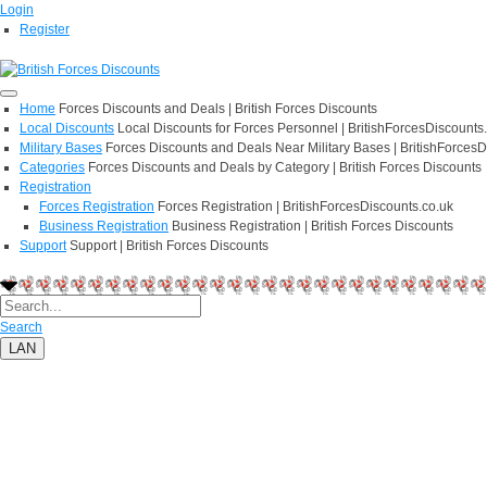
Login
Register
Home
Forces Discounts and Deals | British Forces Discounts
Local Discounts
Local Discounts for Forces Personnel | BritishForcesDiscounts
Military Bases
Forces Discounts and Deals Near Military Bases | BritishForcesD
Categories
Forces Discounts and Deals by Category | British Forces Discounts
Registration
Forces Registration
Forces Registration | BritishForcesDiscounts.co.uk
Business Registration
Business Registration | British Forces Discounts
Support
Support | British Forces Discounts
Search
LAN