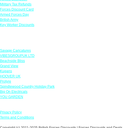
Military Tax Refunds
Forces Discount Card
Armed Forces Day
British Army
Key Worker Discounts
Featured Offers
Savage Caricatures
VIBESGROUPUK LTD
Beachside Bliss
Grand View
Kugans
HOOVER UK
Protyre
Spindlewood Country Holiday Park
Big On Electricals
YOU GARDEN
Our Policies
Privacy Policy
Terms and Conditions
Copyright (c) 2011-2025 British Forces Discounts | Forces Discounts and Deals