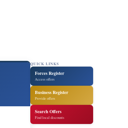
QUICK LINKS
Forces Register
Access offers
Business Register
Provide offers
Search Offers
Find local discounts