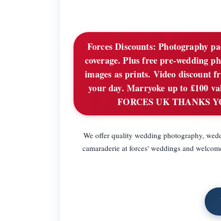
Forces Discounts:
Photography pack
coverage. Plus free pre-wedding ph
images as prints. Video discount f
your day. Marryoke up to £100 valu
FORCES UK THANKS YOU C
We offer quality wedding photography, wedd
camaraderie at forces' weddings and welcome 