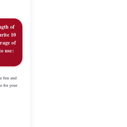
ngth of
urite 10
rage of
to use:
he fun and
o for your