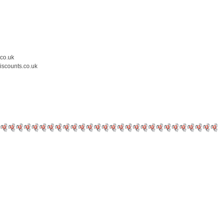
.co.uk
iscounts.co.uk