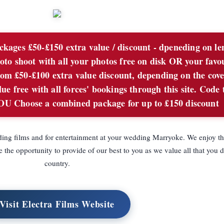
ages £50-£150 extra value / discount - dpeneding on le
oto shoot with all your photos free on disk OR your favo
rom £50-£100 extra value discount, depending on the cove
e free with all forces' bookings through this site. Code 
hoose a combined package for up to £150 discount
ing films and for entertainment at your wedding Marryoke. We enjoy t
the opportunity to provide of our best to you as we value all that you d
country.
Visit Electra Films Website