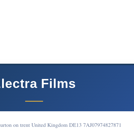
lectra Films
urton on trent United Kingdom DE13 7AJ
07974827871