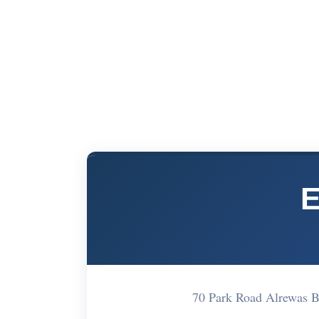
E
70 Park Road Alrewas B