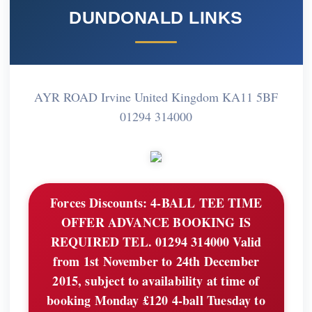
DUNDONALD LINKS
AYR ROAD Irvine United Kingdom KA11 5BF
01294 314000
Forces Discounts:
4-BALL TEE TIME
OFFER ADVANCE BOOKING IS
REQUIRED TEL. 01294 314000 Valid
from 1st November to 24th December
2015, subject to availability at time of
booking Monday £120 4-ball Tuesday to