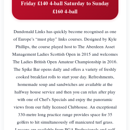
Friday £140 4-ball Saturday to Sunday
£160 4-ball
Dundonald Links has quickly become recognised as one
of Europe’s “must play” links courses. Designed by Kyle
Phillips, the course played host to The Aberdeen Asset
Management Ladies Scottish Open in 2015 and welcomes
The Ladies British Open Amateur Championship in 2016.
The Spike Bar opens daily and offers a variety of freshly
cooked breakfast rolls to start your day. Refreshments,
homemade soup and sandwiches are available at the
halfway house service and then you can relax after play
with one of Chef's Specials and enjoy the panoramic
views from our fully licensed Clubhouse. An exceptional
330-metre long practice range provides space for 35
golfers to hit simultaneously off manicured turf grass.
Lessons are available from PGA Professionals and golf