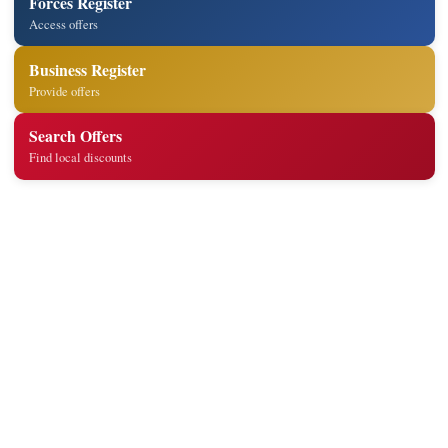
Forces Register
Access offers
Business Register
Provide offers
Search Offers
Find local discounts