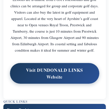
clinics can be arranged for group and corporate golf days.
Visitors can also buy the latest in golf equipment and
apparel. Located at the very heart of Ayrshire’s golf coast
near to Open venues Royal Troon, Prestwick and
Turnberry, the course is just 10 minutes from Prestwick
Airport, 30 minutes from Glasgow Airport and 90 minutes
from Edinburgh Airport. Its coastal setting and fabulous
condition makes it ideal for summer and winter golf.
Visit DUNDONALD LINKS
Website
QUICK LINKS