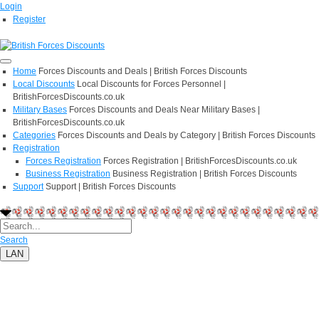
Login
Register
Home
Forces Discounts and Deals | British Forces Discounts
Local Discounts
Local Discounts for Forces Personnel |
BritishForcesDiscounts.co.uk
Military Bases
Forces Discounts and Deals Near Military Bases |
BritishForcesDiscounts.co.uk
Categories
Forces Discounts and Deals by Category | British Forces Discounts
Registration
Forces Registration
Forces Registration | BritishForcesDiscounts.co.uk
Business Registration
Business Registration | British Forces Discounts
Support
Support | British Forces Discounts
Search
LAN