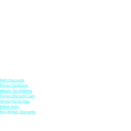
Links
NHS Discounts
Forces Cashback
Military Tax Refunds
Forces Discount Card
Armed Forces Day
British Army
Key Worker Discounts
Featured Offers