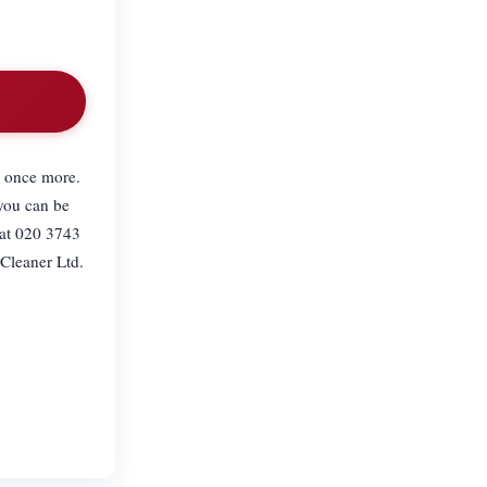
e once more.
 you can be
 at 020 3743
Cleaner Ltd.