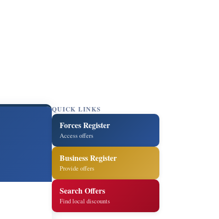
QUICK LINKS
Forces Register
Access offers
Business Register
Provide offers
Search Offers
Find local discounts