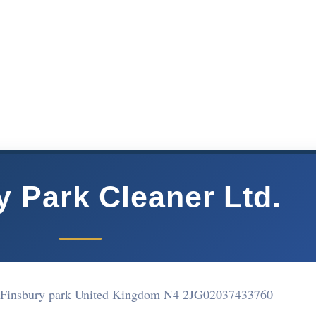
y Park Cleaner Ltd.
 Finsbury park United Kingdom N4 2JG
02037433760