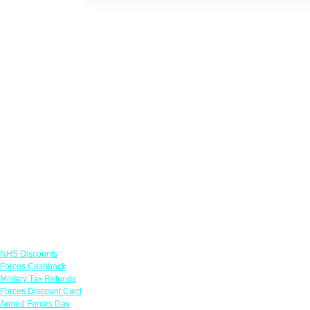
Links
NHS Discounts
Forces Cashback
Military Tax Refunds
Forces Discount Card
Armed Forces Day