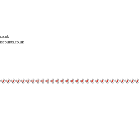
.co.uk
iscounts.co.uk