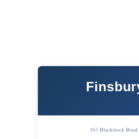
Finsbur
163 Blackstock Road