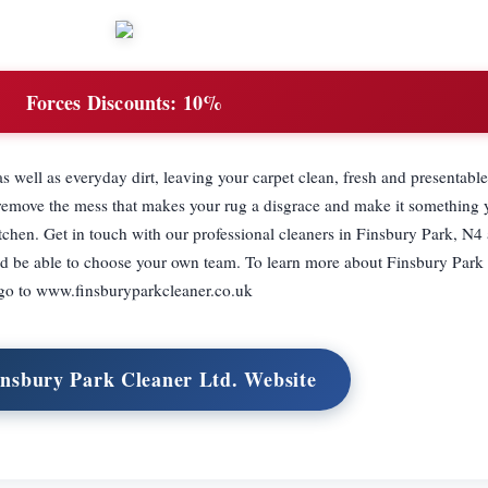
Forces Discounts:
10%
s well as everyday dirt, leaving your carpet clean, fresh and presentabl
e remove the mess that makes your rug a disgrace and make it something
itchen. Get in touch with our professional cleaners in Finsbury Park, N4
d be able to choose your own team. To learn more about Finsbury Park 
go to www.finsburyparkcleaner.co.uk
insbury Park Cleaner Ltd. Website