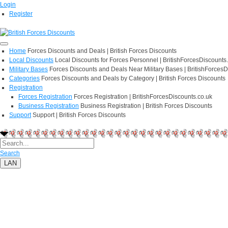
Login
Register
Home
Forces Discounts and Deals | British Forces Discounts
Local Discounts
Local Discounts for Forces Personnel | BritishForcesDiscounts
Military Bases
Forces Discounts and Deals Near Military Bases | BritishForcesD
Categories
Forces Discounts and Deals by Category | British Forces Discounts
Registration
Forces Registration
Forces Registration | BritishForcesDiscounts.co.uk
Business Registration
Business Registration | British Forces Discounts
Support
Support | British Forces Discounts
Search
LAN