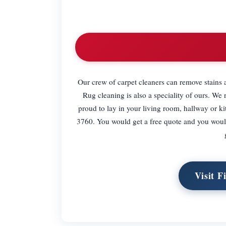
Our crew of carpet cleaners can remove stains a
Rug cleaning is also a speciality of ours. W
proud to lay in your living room, hallway or k
3760. You would get a free quote and you woul
Visit F