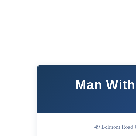
Man With
49 Belmont Road