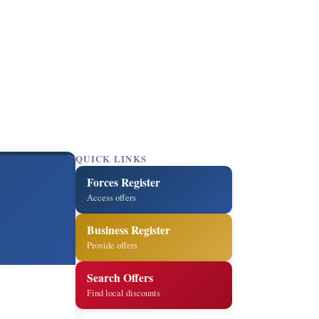
QUICK LINKS
Forces Register
Access offers
Business Register
Provide offers
Search Offers
Find local discounts