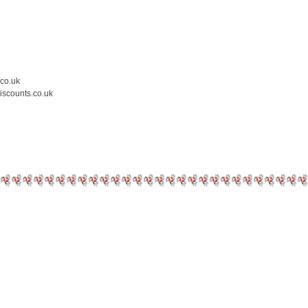
.co.uk
iscounts.co.uk