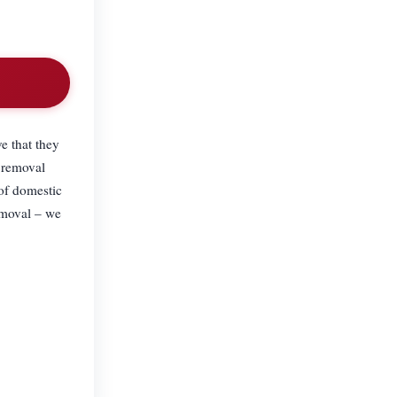
e that they
 removal
 of domestic
emoval – we