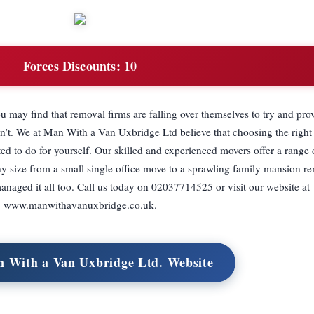
Forces Discounts:
10
ou may find that removal firms are falling over themselves to try and prov
n’t. We at Man With a Van Uxbridge Ltd believe that choosing the right
ed to do for yourself. Our skilled and experienced movers offer a range
y size from a small single office move to a sprawling family mansion r
managed it all too. Call us today on 02037714525 or visit our website at
www.manwithavanuxbridge.co.uk.
n With a Van Uxbridge Ltd. Website