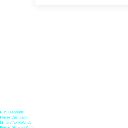
Links
NHS Discounts
Forces Cashback
Military Tax Refunds
Forces Discount Card