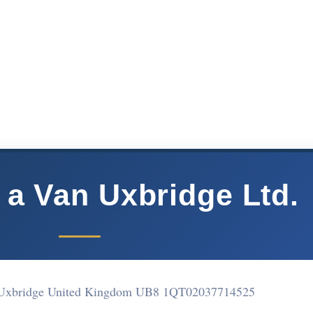
 a Van Uxbridge Ltd.
 Uxbridge United Kingdom UB8 1QT
02037714525