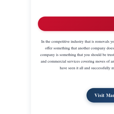
In the competitive industry that is removals y
offer something that another company does
company is something that you should be trust
and commercial services covering moves of an
have seen it all and successfully 
Visit Ma