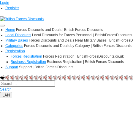
Login
Register
Home
Forces Discounts and Deals | British Forces Discounts
Local Discounts
Local Discounts for Forces Personnel | BritishForcesDiscounts
Military Bases
Forces Discounts and Deals Near Military Bases | BritishForcesD
Categories
Forces Discounts and Deals by Category | British Forces Discounts
Registration
Forces Registration
Forces Registration | BritishForcesDiscounts.co.uk
Business Registration
Business Registration | British Forces Discounts
Support
Support | British Forces Discounts
Search
LAN