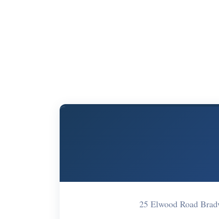
25 Elwood Road Brad