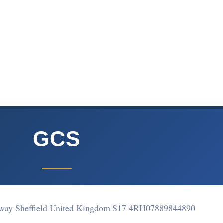
GCS
way Sheffield United Kingdom S17 4RH
07889844890