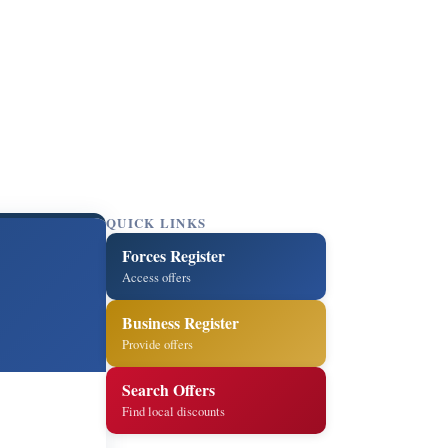
QUICK LINKS
Forces Register
Access offers
Business Register
Provide offers
Search Offers
Find local discounts