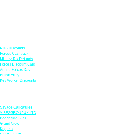
Links
NHS Discounts
Forces Cashback
Military Tax Refunds
Forces Discount Card
Armed Forces Day
British Army
Key Worker Discounts
Featured Offers
Savage Caricatures
VIBESGROUPUK LTD
Beachside Bliss
Grand View
Kugans