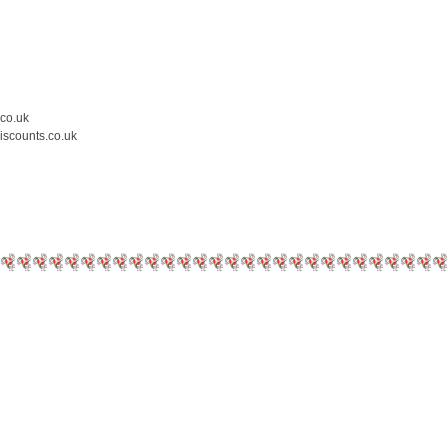
.co.uk
iscounts.co.uk