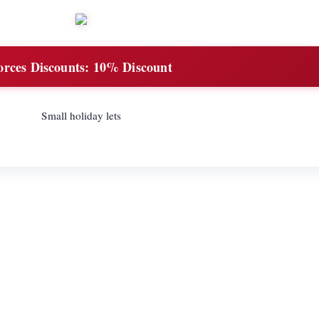
orces Discounts:
10% Discount
Small holiday lets