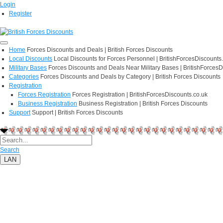
Login
Register
Home
Forces Discounts and Deals | British Forces Discounts
Local Discounts
Local Discounts for Forces Personnel | BritishForcesDiscounts
Military Bases
Forces Discounts and Deals Near Military Bases | BritishForcesD
Categories
Forces Discounts and Deals by Category | British Forces Discounts
Registration
Forces Registration
Forces Registration | BritishForcesDiscounts.co.uk
Business Registration
Business Registration | British Forces Discounts
Support
Support | British Forces Discounts
Search
LAN