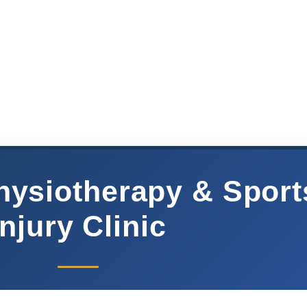
hysiotherapy & Sport
injury Clinic