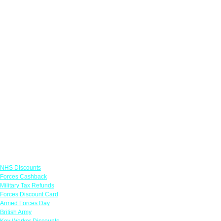
Links
NHS Discounts
Forces Cashback
Military Tax Refunds
Forces Discount Card
Armed Forces Day
British Army
Key Worker Discounts