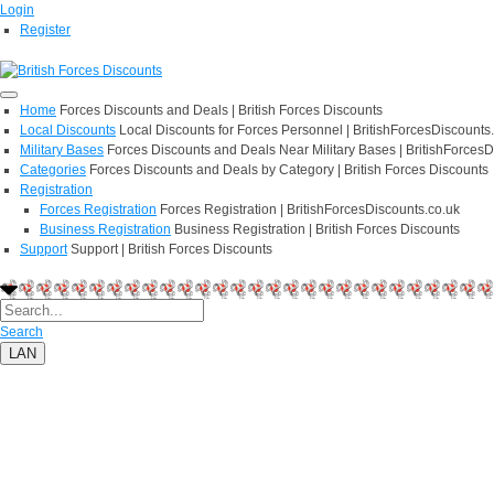
Login
Register
Home
Forces Discounts and Deals | British Forces Discounts
Local Discounts
Local Discounts for Forces Personnel | BritishForcesDiscounts
Military Bases
Forces Discounts and Deals Near Military Bases | BritishForcesD
Categories
Forces Discounts and Deals by Category | British Forces Discounts
Registration
Forces Registration
Forces Registration | BritishForcesDiscounts.co.uk
Business Registration
Business Registration | British Forces Discounts
Support
Support | British Forces Discounts
Search
LAN