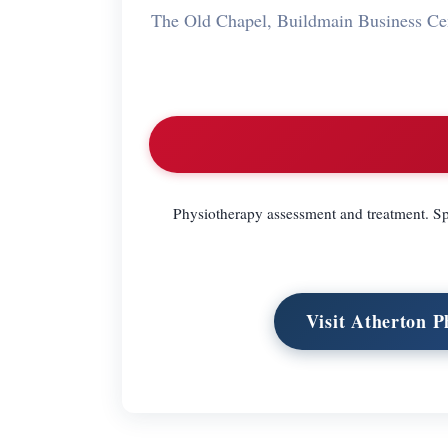
The Old Chapel, Buildmain Business C
Physiotherapy assessment and treatment. S
Visit Atherton P