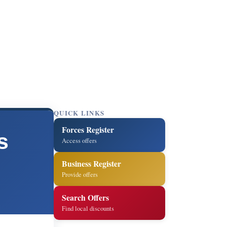
QUICK LINKS
Forces Register
s
Access offers
Business Register
Provide offers
Search Offers
Find local discounts