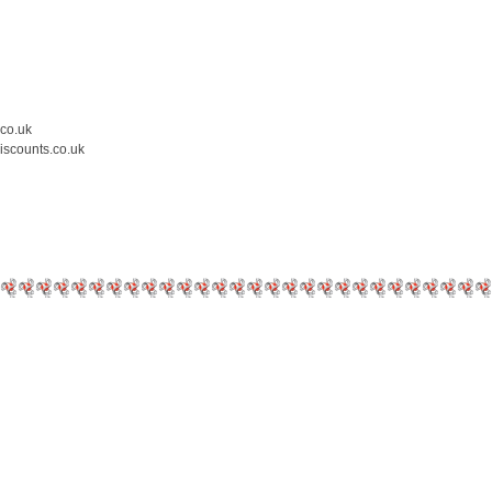
.co.uk
iscounts.co.uk