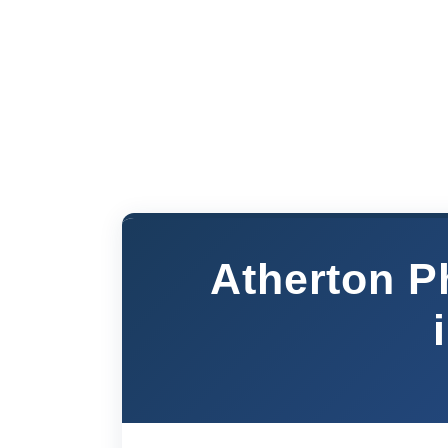
Atherton P