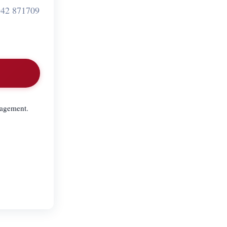
42 871709
nagement.