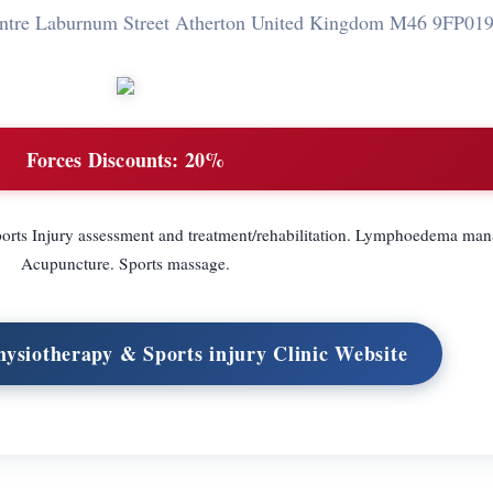
entre Laburnum Street Atherton United Kingdom M46 9FP
019
Forces Discounts:
20%
ports Injury assessment and treatment/rehabilitation. Lymphoedema ma
Acupuncture. Sports massage.
hysiotherapy & Sports injury Clinic Website