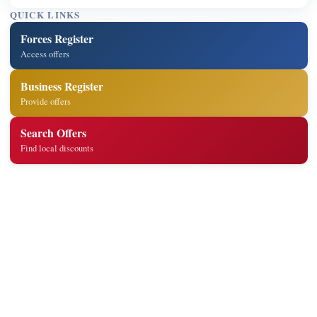
QUICK LINKS
Forces Register
Access offers
Business Register
Provide offers
Search Offers
Find local discounts