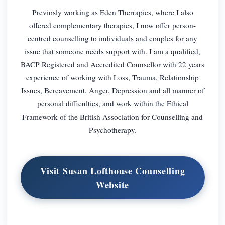
Previosly working as Eden Therrapies, where I also
offered complementary therapies, I now offer person-
centred counselling to individuals and couples for any
issue that someone needs support with. I am a qualified,
BACP Registered and Accredited Counsellor with 22 years
experience of working with Loss, Trauma, Relationship
Issues, Bereavement, Anger, Depression and all manner of
personal difficulties, and work within the Ethical
Framework of the British Association for Counselling and
Psychotherapy.
Visit Susan Lofthouse Counselling
Website