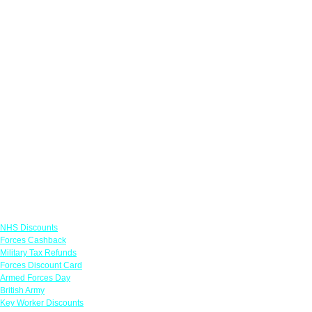
Links
NHS Discounts
Forces Cashback
Military Tax Refunds
Forces Discount Card
Armed Forces Day
British Army
Key Worker Discounts