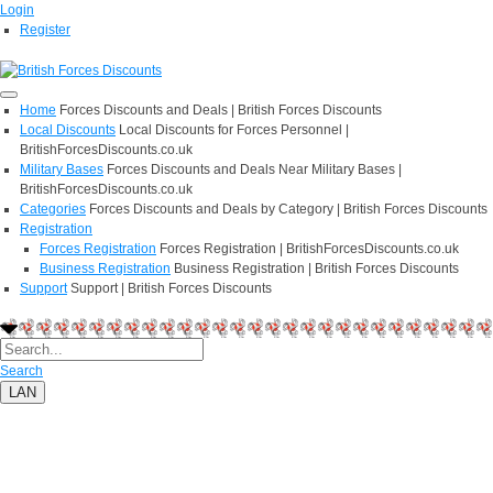
Login
Register
Home
Forces Discounts and Deals | British Forces Discounts
Local Discounts
Local Discounts for Forces Personnel |
BritishForcesDiscounts.co.uk
Military Bases
Forces Discounts and Deals Near Military Bases |
BritishForcesDiscounts.co.uk
Categories
Forces Discounts and Deals by Category | British Forces Discounts
Registration
Forces Registration
Forces Registration | BritishForcesDiscounts.co.uk
Business Registration
Business Registration | British Forces Discounts
Support
Support | British Forces Discounts
Search
LAN