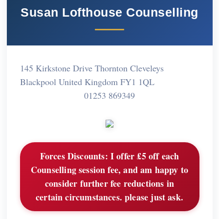
Susan Lofthouse Counselling
145 Kirkstone Drive Thornton Cleveleys
Blackpool United Kingdom FY1 1QL
01253 869349
Forces Discounts:
I offer £5 off each
Counselling session fee, and am happy to
consider further fee reductions in
certain circumstances. please just ask.