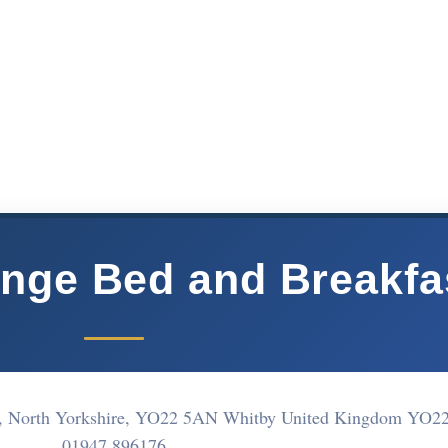
nge Bed and Breakfa
y, North Yorkshire, YO22 5AN Whitby United Kingdom YO2
01947 896176