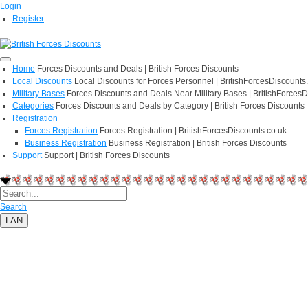
Login
Register
Home
Forces Discounts and Deals | British Forces Discounts
Local Discounts
Local Discounts for Forces Personnel | BritishForcesDiscounts
Military Bases
Forces Discounts and Deals Near Military Bases | BritishForcesD
Categories
Forces Discounts and Deals by Category | British Forces Discounts
Registration
Forces Registration
Forces Registration | BritishForcesDiscounts.co.uk
Business Registration
Business Registration | British Forces Discounts
Support
Support | British Forces Discounts
Search
LAN