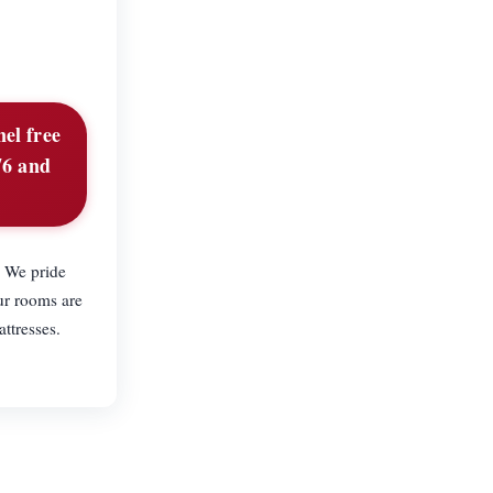
nel free
76 and
. We pride
ur rooms are
ttresses.