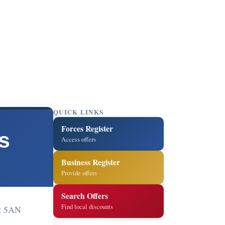
QUICK LINKS
Forces Register
s
Access offers
Business Register
Provide offers
Search Offers
Find local discounts
2 5AN