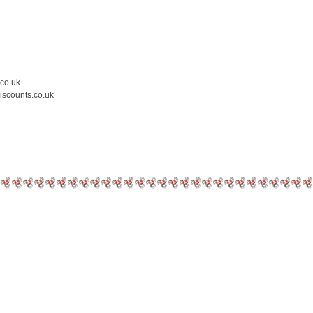
.co.uk
iscounts.co.uk