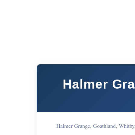
Halmer Gra
Halmer Grange, Goathland, Whitb