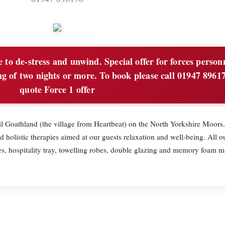
 to de-stress and unwind. Special offer for forces person
g of two nights or more. To book please call 01947 8961
quote Force 1 offer
il Goathland (the village from Heartbeat) on the North Yorkshire Moors
 holistic therapies aimed at our guests relaxation and well-being. All o
es, hospitality tray, towelling robes, double glazing and memory foam ma