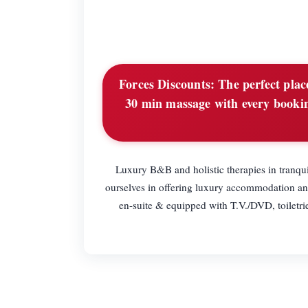
Forces Discounts:
The perfect place
30 min massage with every bookin
Luxury B&B and holistic therapies in tranqu
ourselves in offering luxury accommodation and
en-suite & equipped with T.V./DVD, toiletri