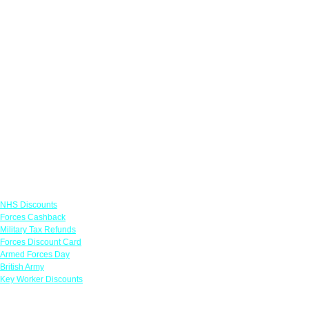
Links
NHS Discounts
Forces Cashback
Military Tax Refunds
Forces Discount Card
Armed Forces Day
British Army
Key Worker Discounts