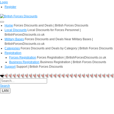
Login
Register
Home
Forces Discounts and Deals | British Forces Discounts
Local Discounts
Local Discounts for Forces Personnel |
BritishForcesDiscounts.co.uk
Military Bases
Forces Discounts and Deals Near Military Bases |
BritishForcesDiscounts.co.uk
Categories
Forces Discounts and Deals by Category | British Forces Discounts
Registration
Forces Registration
Forces Registration | BritishForcesDiscounts.co.uk
Business Registration
Business Registration | British Forces Discounts
Support
Support | British Forces Discounts
Search
LAN