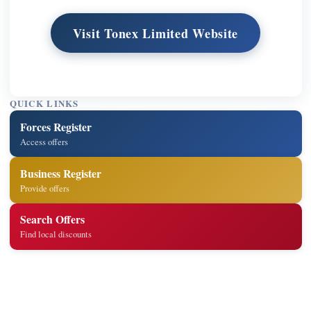
Visit Tonex Limited Website
QUICK LINKS
Forces Register
Access offers
Business Register
Provide offers
Search Offers
Find local discounts