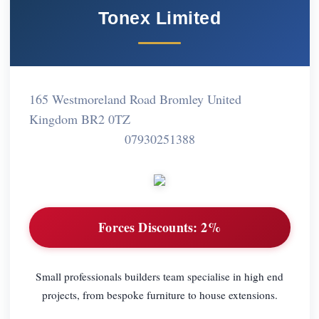
Tonex Limited
165 Westmoreland Road Bromley United
Kingdom BR2 0TZ
07930251388
Forces Discounts:
2%
Small professionals builders team specialise in high end
projects, from bespoke furniture to house extensions.