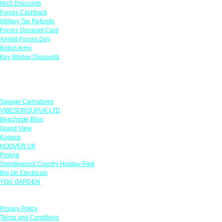
NHS Discounts
Forces Cashback
Military Tax Refunds
Forces Discount Card
Armed Forces Day
British Army
Key Worker Discounts
Featured Offers
Savage Caricatures
VIBESGROUPUK LTD
Beachside Bliss
Grand View
Kugans
HOOVER UK
Protyre
Spindlewood Country Holiday Park
Big On Electricals
YOU GARDEN
Our Policies
Privacy Policy
Terms and Conditions