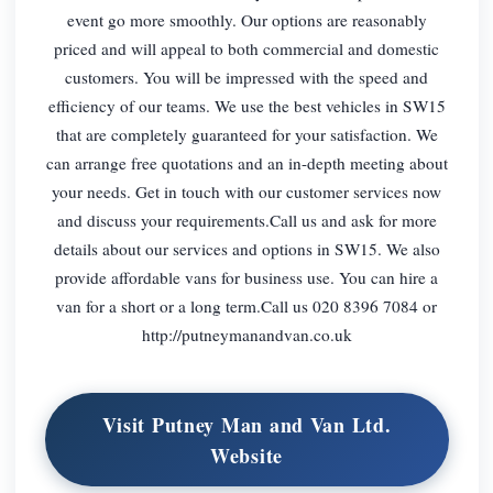
event go more smoothly. Our options are reasonably
priced and will appeal to both commercial and domestic
customers. You will be impressed with the speed and
efficiency of our teams. We use the best vehicles in SW15
that are completely guaranteed for your satisfaction. We
can arrange free quotations and an in-depth meeting about
your needs. Get in touch with our customer services now
and discuss your requirements.Call us and ask for more
details about our services and options in SW15. We also
provide affordable vans for business use. You can hire a
van for a short or a long term.Call us 020 8396 7084 or
http://putneymanandvan.co.uk
Visit Putney Man and Van Ltd.
Website