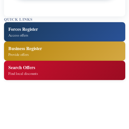
QUICK LINKS
Forces Register
Access offers
Business Register
Provide offers
Search Offers
Find local discounts