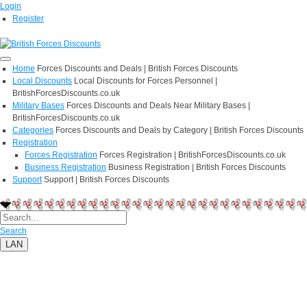
Login
Register
Home
Forces Discounts and Deals | British Forces Discounts
Local Discounts
Local Discounts for Forces Personnel |
BritishForcesDiscounts.co.uk
Military Bases
Forces Discounts and Deals Near Military Bases |
BritishForcesDiscounts.co.uk
Categories
Forces Discounts and Deals by Category | British Forces Discounts
Registration
Forces Registration
Forces Registration | BritishForcesDiscounts.co.uk
Business Registration
Business Registration | British Forces Discounts
Support
Support | British Forces Discounts
Search
LAN