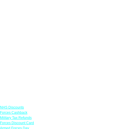
Links
NHS Discounts
Forces Cashback
Military Tax Refunds
Forces Discount Card
Armed Forces Day