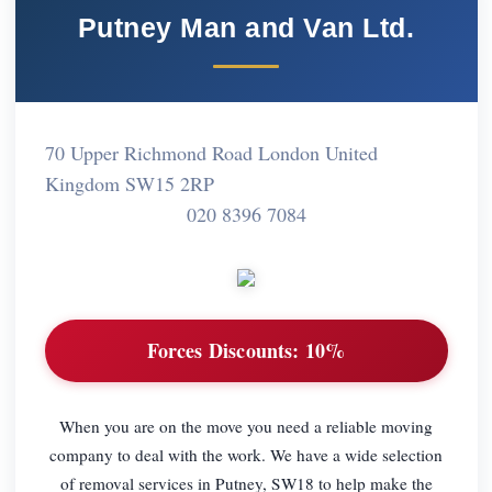
Putney Man and Van Ltd.
70 Upper Richmond Road London United
Kingdom SW15 2RP
020 8396 7084
Forces Discounts:
10%
When you are on the move you need a reliable moving
company to deal with the work. We have a wide selection
of removal services in Putney, SW18 to help make the