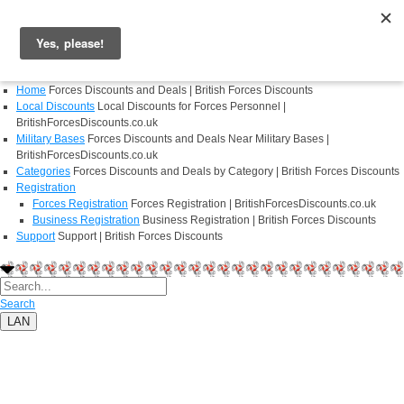
Login
Register
Home
Forces Discounts and Deals | British Forces Discounts
Local Discounts
Local Discounts for Forces Personnel |
BritishForcesDiscounts.co.uk
Military Bases
Forces Discounts and Deals Near Military Bases |
BritishForcesDiscounts.co.uk
Categories
Forces Discounts and Deals by Category | British Forces Discounts
Registration
Forces Registration
Forces Registration | BritishForcesDiscounts.co.uk
Business Registration
Business Registration | British Forces Discounts
Support
Support | British Forces Discounts
Search
LAN