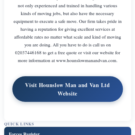
not only experienced and trained in handling various
kinds of moving jobs, but also have the necessary
equipment to execute a safe move. Our firm takes pride in
having a reputation for giving excellent services at
affordable rates no matter what scale and kind of moving
you are doing. All you have to do is call us on
02037446168 to get a free quote or visit our website for
more information at www.hounslowmanandvan.com.
Visit Hounslow Man and Van Ltd
Website
QUICK LINKS
Forces Register