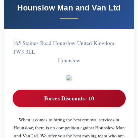
Hounslow Man and Van Ltd
165 Staines Road Hounslow United Kingdom
TW3 3LL
Hounslow
Forces Discounts:
10
When it comes to hiring the best removal services in
Hounslow, there is no competition against Hounslow Man
and Van Ltd. We offer you the best moving team who are