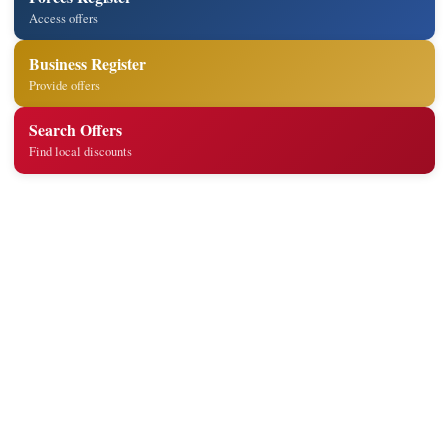
Access offers
Business Register
Provide offers
Search Offers
Find local discounts