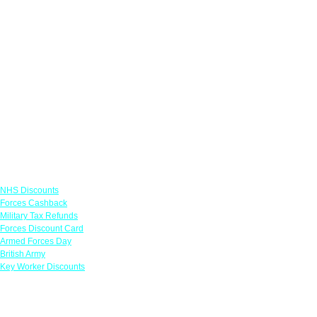
Links
NHS Discounts
Forces Cashback
Military Tax Refunds
Forces Discount Card
Armed Forces Day
British Army
Key Worker Discounts
Featured Offers