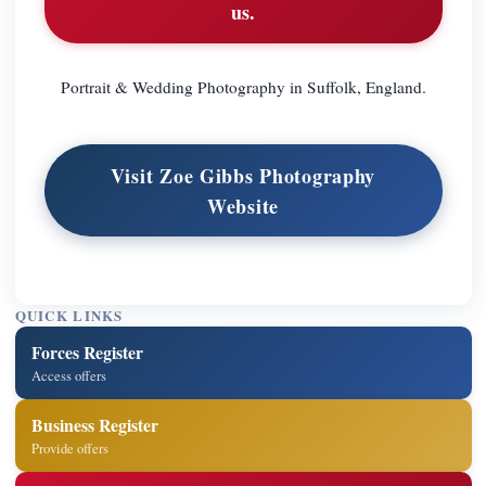
us.
Portrait & Wedding Photography in Suffolk, England.
Visit Zoe Gibbs Photography
Website
QUICK LINKS
Forces Register
Access offers
Business Register
Provide offers