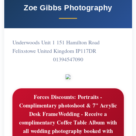
Zoe Gibbs Photography
Underwoods Unit 1 151 Hamilton Road
Felixstowe United Kingdom IP117DR
01394547090
Forces Discounts:
Portraits -
Complimentary photoshoot & 7" Acrylic
Desk FrameWedding - Receive a
complimentary Coffee Table Album with
all wedding photography booked with