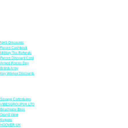
Links
NHS Discounts
Forces Cashback
Military Tax Refunds
Forces Discount Card
Armed Forces Day
British Army
Key Worker Discounts
Featured Offers
Savage Caricatures
VIBESGROUPUK LTD
Beachside Bliss
Grand View
Kugans
HOOVER UK