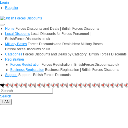
Login
Register
Home
Forces Discounts and Deals | British Forces Discounts
Local Discounts
Local Discounts for Forces Personnel |
BritishForcesDiscounts.co.uk
Military Bases
Forces Discounts and Deals Near Military Bases |
BritishForcesDiscounts.co.uk
Categories
Forces Discounts and Deals by Category | British Forces Discounts
Registration
Forces Registration
Forces Registration | BritishForcesDiscounts.co.uk
Business Registration
Business Registration | British Forces Discounts
Support
Support | British Forces Discounts
Search
LAN