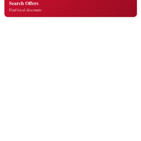
Search Offers
Find local discounts