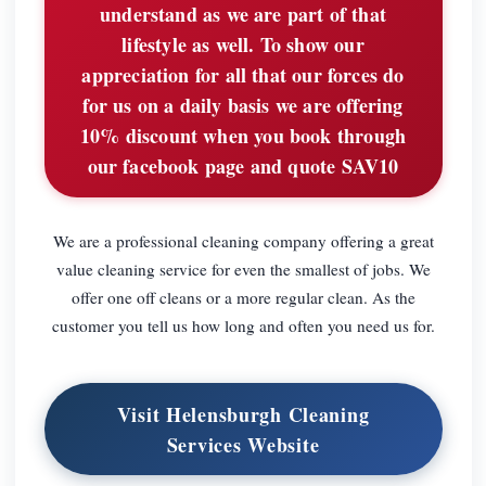
understand as we are part of that
lifestyle as well. To show our
appreciation for all that our forces do
for us on a daily basis we are offering
10% discount when you book through
our facebook page and quote SAV10
We are a professional cleaning company offering a great
value cleaning service for even the smallest of jobs. We
offer one off cleans or a more regular clean. As the
customer you tell us how long and often you need us for.
Visit Helensburgh Cleaning
Services Website