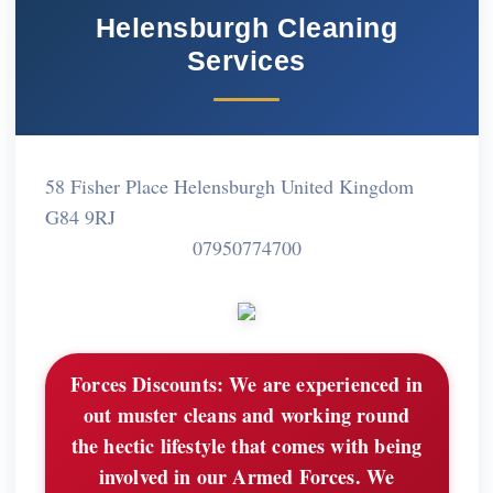
Helensburgh Cleaning
Services
58 Fisher Place Helensburgh United Kingdom
G84 9RJ
07950774700
Forces Discounts:
We are experienced in
out muster cleans and working round
the hectic lifestyle that comes with being
involved in our Armed Forces. We