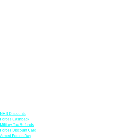
Links
NHS Discounts
Forces Cashback
Military Tax Refunds
Forces Discount Card
Armed Forces Day