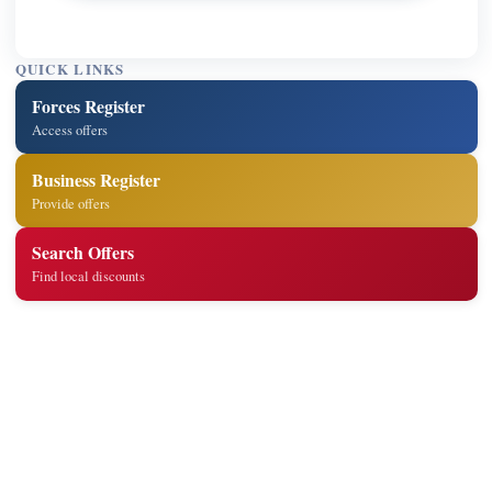
QUICK LINKS
Forces Register
Access offers
Business Register
Provide offers
Search Offers
Find local discounts