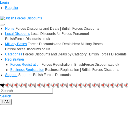
Login
Register
Home
Forces Discounts and Deals | British Forces Discounts
Local Discounts
Local Discounts for Forces Personnel |
BritishForcesDiscounts.co.uk
Military Bases
Forces Discounts and Deals Near Military Bases |
BritishForcesDiscounts.co.uk
Categories
Forces Discounts and Deals by Category | British Forces Discounts
Registration
Forces Registration
Forces Registration | BritishForcesDiscounts.co.uk
Business Registration
Business Registration | British Forces Discounts
Support
Support | British Forces Discounts
Search
LAN