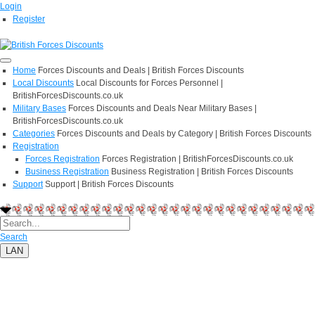
Login
Register
Home
Forces Discounts and Deals | British Forces Discounts
Local Discounts
Local Discounts for Forces Personnel |
BritishForcesDiscounts.co.uk
Military Bases
Forces Discounts and Deals Near Military Bases |
BritishForcesDiscounts.co.uk
Categories
Forces Discounts and Deals by Category | British Forces Discounts
Registration
Forces Registration
Forces Registration | BritishForcesDiscounts.co.uk
Business Registration
Business Registration | British Forces Discounts
Support
Support | British Forces Discounts
Search
LAN