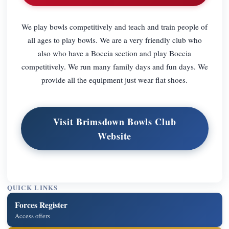
We play bowls competitively and teach and train people of
all ages to play bowls. We are a very friendly club who
also who have a Boccia section and play Boccia
competitively. We run many family days and fun days. We
provide all the equipment just wear flat shoes.
Visit Brimsdown Bowls Club
Website
QUICK LINKS
Forces Register
Access offers