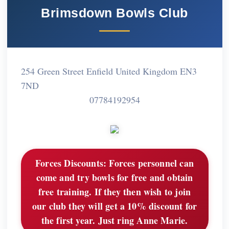
Brimsdown Bowls Club
254 Green Street Enfield United Kingdom EN3
7ND
07784192954
Forces Discounts:
Forces personnel can
come and try bowls for free and obtain
free training. If they then wish to join
our club they will get a 10% discount for
the first year. Just ring Anne Marie.