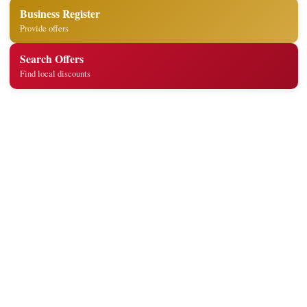
Business Register
Provide offers
Search Offers
Find local discounts