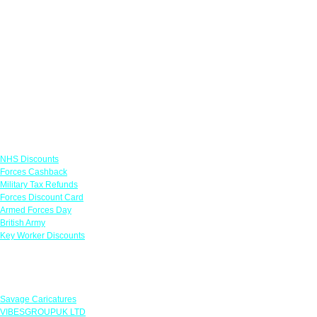
Links
NHS Discounts
Forces Cashback
Military Tax Refunds
Forces Discount Card
Armed Forces Day
British Army
Key Worker Discounts
Featured Offers
Savage Caricatures
VIBESGROUPUK LTD