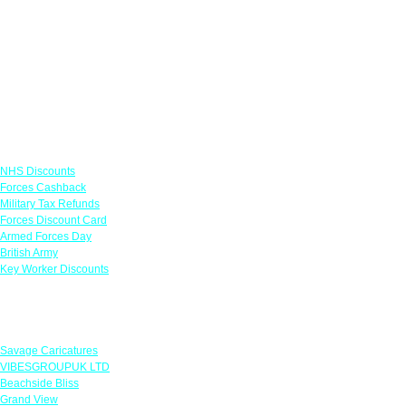
Links
NHS Discounts
Forces Cashback
Military Tax Refunds
Forces Discount Card
Armed Forces Day
British Army
Key Worker Discounts
Featured Offers
Savage Caricatures
VIBESGROUPUK LTD
Beachside Bliss
Grand View