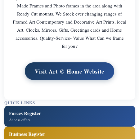
Made Frames and Photo frames in the area along with
Ready Cut mounts. We Stock ever changing ranges of
Framed Art Contemporary and Decorative Art Prints, local
Art, Clocks, Mirrors, Gifts, Greetings cards and Home
accessories. Quality-Service- Value What Can we frame
for you?
Visit Art @ Home Website
QUICK LINKS
Forces Register
Access offers
Business Register