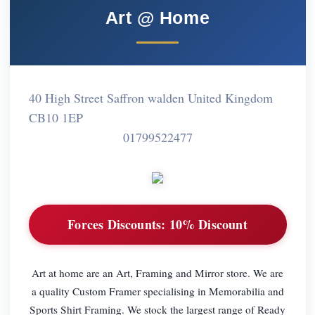
Art @ Home
40 High Street Saffron walden United Kingdom
CB10 1EP
01799522477
Forces Discounts:
10% Discount
Art at home are an Art, Framing and Mirror store. We are
a quality Custom Framer specialising in Memorabilia and
Sports Shirt Framing. We stock the largest range of Ready