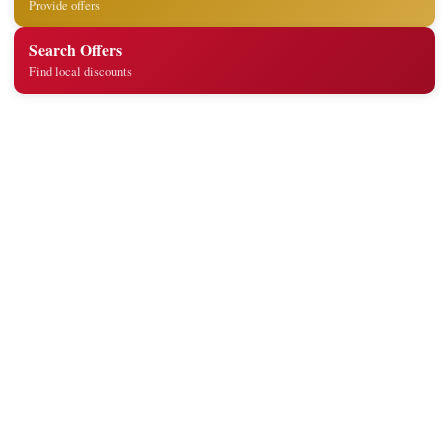
Provide offers
Search Offers
Find local discounts