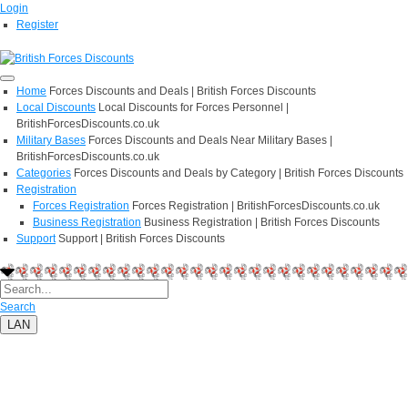
Login
Register
Home
Forces Discounts and Deals | British Forces Discounts
Local Discounts
Local Discounts for Forces Personnel |
BritishForcesDiscounts.co.uk
Military Bases
Forces Discounts and Deals Near Military Bases |
BritishForcesDiscounts.co.uk
Categories
Forces Discounts and Deals by Category | British Forces Discounts
Registration
Forces Registration
Forces Registration | BritishForcesDiscounts.co.uk
Business Registration
Business Registration | British Forces Discounts
Support
Support | British Forces Discounts
Search
LAN