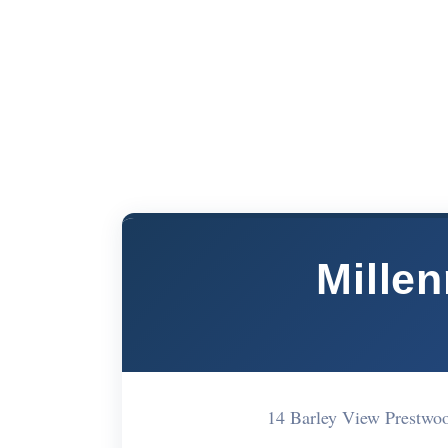
Mille
14 Barley View Prestw