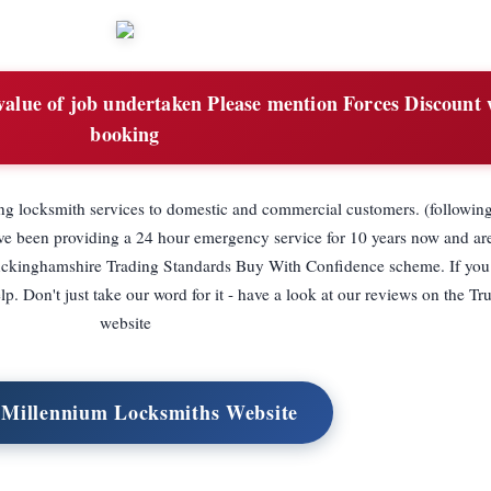
value of job undertaken Please mention Forces Discount
booking
ing locksmith services to domestic and commercial customers. (followin
ve been providing a 24 hour emergency service for 10 years now and ar
ckinghamshire Trading Standards Buy With Confidence scheme. If you
. Don't just take our word for it - have a look at our reviews on the Tr
website
t Millennium Locksmiths Website