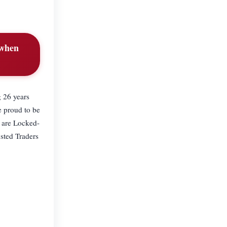
 when
g 26 years
e proud to be
 are Locked-
usted Traders