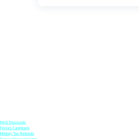
Links
NHS Discounts
Forces Cashback
Military Tax Refunds