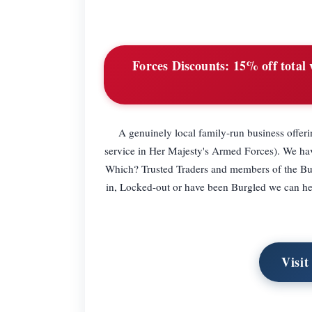
Forces Discounts:
15% off total 
A genuinely local family-run business offer
service in Her Majesty's Armed Forces). We ha
Which? Trusted Traders and members of the Bu
in, Locked-out or have been Burgled we can help
Visi