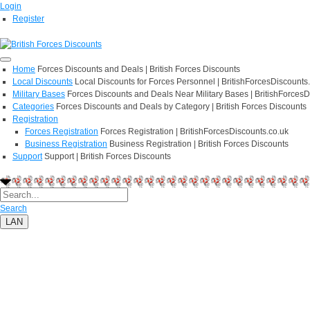
Login
Register
Home
Forces Discounts and Deals | British Forces Discounts
Local Discounts
Local Discounts for Forces Personnel | BritishForcesDiscounts
Military Bases
Forces Discounts and Deals Near Military Bases | BritishForcesD
Categories
Forces Discounts and Deals by Category | British Forces Discounts
Registration
Forces Registration
Forces Registration | BritishForcesDiscounts.co.uk
Business Registration
Business Registration | British Forces Discounts
Support
Support | British Forces Discounts
Search
LAN