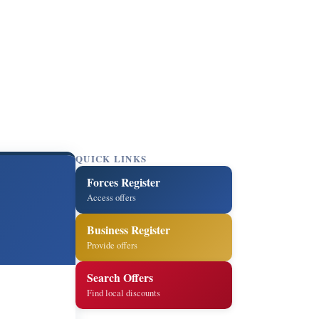
QUICK LINKS
Forces Register
Access offers
Business Register
Provide offers
Search Offers
Find local discounts