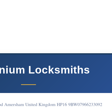
nnium Locksmiths
ood Amersham United Kingdom HP16 9BW
07966233092