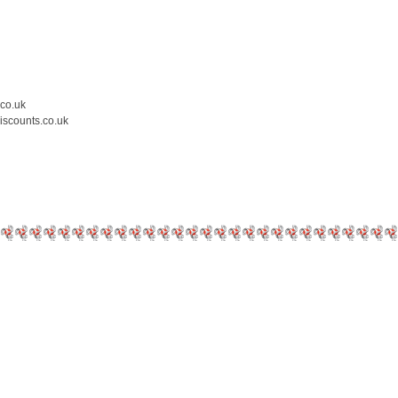
.co.uk
iscounts.co.uk