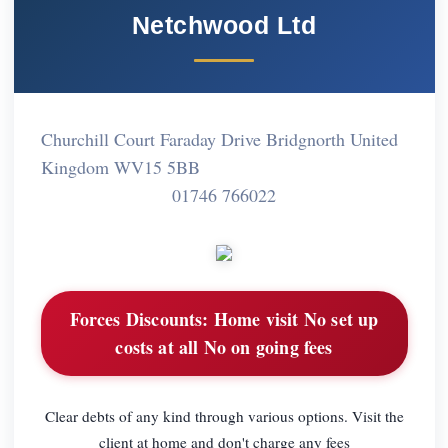
Netchwood Ltd
Churchill Court Faraday Drive Bridgnorth United
Kingdom WV15 5BB
01746 766022
Forces Discounts:
Home visit No set up
costs at all No on going fees
Clear debts of any kind through various options. Visit the
client at home and don't charge any fees