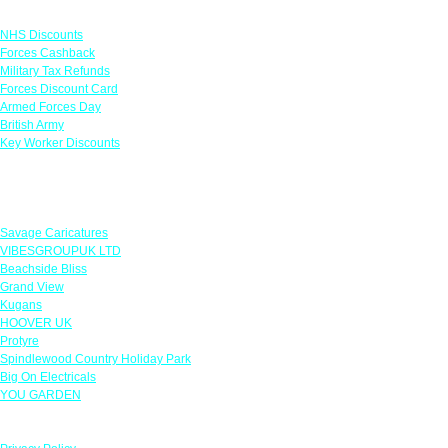
Links
NHS Discounts
Forces Cashback
Military Tax Refunds
Forces Discount Card
Armed Forces Day
British Army
Key Worker Discounts
Featured Offers
Savage Caricatures
VIBESGROUPUK LTD
Beachside Bliss
Grand View
Kugans
HOOVER UK
Protyre
Spindlewood Country Holiday Park
Big On Electricals
YOU GARDEN
Our Policies