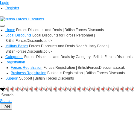
Login
Register
Home
Forces Discounts and Deals | British Forces Discounts
Local Discounts
Local Discounts for Forces Personnel |
BritishForcesDiscounts.co.uk
Military Bases
Forces Discounts and Deals Near Military Bases |
BritishForcesDiscounts.co.uk
Categories
Forces Discounts and Deals by Category | British Forces Discounts
Registration
Forces Registration
Forces Registration | BritishForcesDiscounts.co.uk
Business Registration
Business Registration | British Forces Discounts
Support
Support | British Forces Discounts
Search
LAN