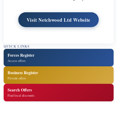
Visit Netchwood Ltd Website
QUICK LINKS
Forces Register
Access offers
Business Register
Provide offers
Search Offers
Find local discounts