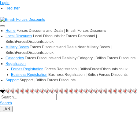
Login
Register
Home
Forces Discounts and Deals | British Forces Discounts
Local Discounts
Local Discounts for Forces Personnel |
BritishForcesDiscounts.co.uk
Military Bases
Forces Discounts and Deals Near Military Bases |
BritishForcesDiscounts.co.uk
Categories
Forces Discounts and Deals by Category | British Forces Discounts
Registration
Forces Registration
Forces Registration | BritishForcesDiscounts.co.uk
Business Registration
Business Registration | British Forces Discounts
Support
Support | British Forces Discounts
Search
LAN