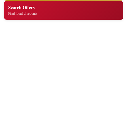
Search Offers
Find local discounts