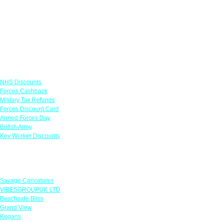
Links
NHS Discounts
Forces Cashback
Military Tax Refunds
Forces Discount Card
Armed Forces Day
British Army
Key Worker Discounts
Featured Offers
Savage Caricatures
VIBESGROUPUK LTD
Beachside Bliss
Grand View
Kugans