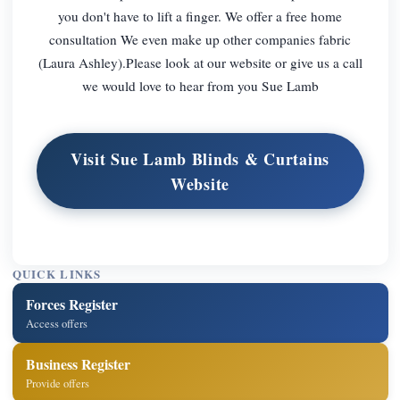
you don't have to lift a finger. We offer a free home
consultation We even make up other companies fabric
(Laura Ashley).Please look at our website or give us a call
we would love to hear from you Sue Lamb
Visit Sue Lamb Blinds & Curtains
Website
QUICK LINKS
Forces Register
Access offers
Business Register
Provide offers