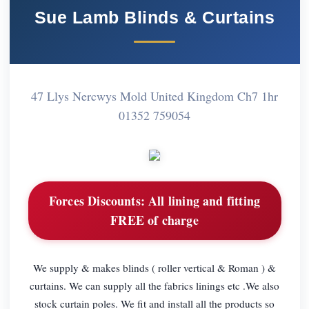
Sue Lamb Blinds & Curtains
47 Llys Nercwys Mold United Kingdom Ch7 1hr
01352 759054
Forces Discounts:
All lining and fitting
FREE of charge
We supply & makes blinds ( roller vertical & Roman ) &
curtains. We can supply all the fabrics linings etc .We also
stock curtain poles. We fit and install all the products so