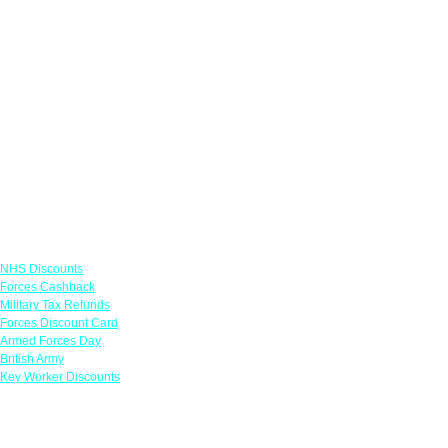
Links
NHS Discounts
Forces Cashback
Military Tax Refunds
Forces Discount Card
Armed Forces Day
British Army
Key Worker Discounts
Featured Offers