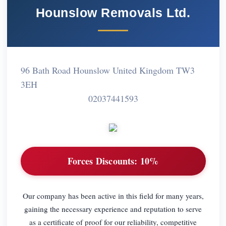
Hounslow Removals Ltd.
96 Bath Road Hounslow United Kingdom TW3
3EH
02037441593
Forces Discounts:
10%
Our company has been active in this field for many years,
gaining the necessary experience and reputation to serve
as a certificate of proof for our reliability, competitive