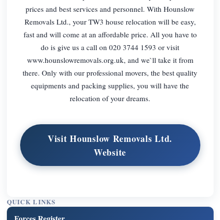
prices and best services and personnel. With Hounslow
Removals Ltd., your TW3 house relocation will be easy,
fast and will come at an affordable price. All you have to
do is give us a call on 020 3744 1593 or visit
www.hounslowremovals.org.uk, and we`ll take it from
there. Only with our professional movers, the best quality
equipments and packing supplies, you will have the
relocation of your dreams.
Visit Hounslow Removals Ltd.
Website
QUICK LINKS
Forces Register