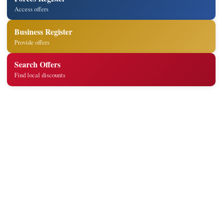
Access offers
Business Register
Provide offers
Search Offers
Find local discounts