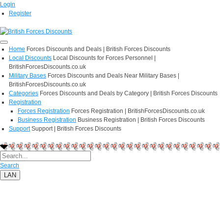
Login
Register
Home
Forces Discounts and Deals | British Forces Discounts
Local Discounts
Local Discounts for Forces Personnel |
BritishForcesDiscounts.co.uk
Military Bases
Forces Discounts and Deals Near Military Bases |
BritishForcesDiscounts.co.uk
Categories
Forces Discounts and Deals by Category | British Forces Discounts
Registration
Forces Registration
Forces Registration | BritishForcesDiscounts.co.uk
Business Registration
Business Registration | British Forces Discounts
Support
Support | British Forces Discounts
Search
LAN