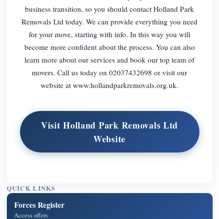
business transition, so you should contact Holland Park
Removals Ltd today. We can provide everything you need
for your move, starting with info. In this way you will
become more confident about the process. You can also
learn more about our services and book our top team of
movers. Call us today on 02037432698 or visit our
website at www.hollandparkremovals.org.uk.
Visit Holland Park Removals Ltd
Website
QUICK LINKS
Forces Register
Access offers