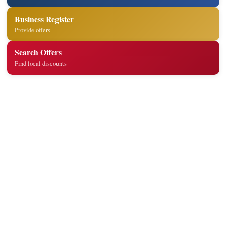
Business Register
Provide offers
Search Offers
Find local discounts