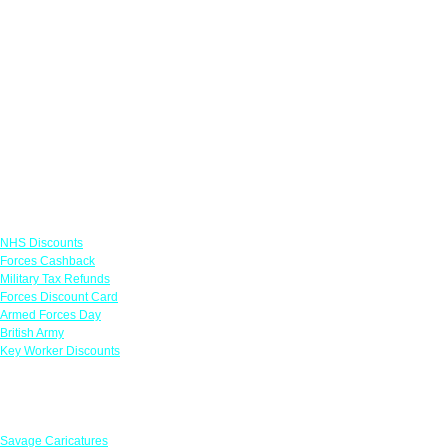
Links
NHS Discounts
Forces Cashback
Military Tax Refunds
Forces Discount Card
Armed Forces Day
British Army
Key Worker Discounts
Featured Offers
Savage Caricatures