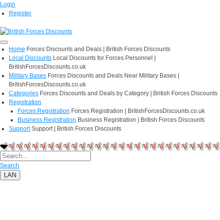
Login
Register
Home
Forces Discounts and Deals | British Forces Discounts
Local Discounts
Local Discounts for Forces Personnel |
BritishForcesDiscounts.co.uk
Military Bases
Forces Discounts and Deals Near Military Bases |
BritishForcesDiscounts.co.uk
Categories
Forces Discounts and Deals by Category | British Forces Discounts
Registration
Forces Registration
Forces Registration | BritishForcesDiscounts.co.uk
Business Registration
Business Registration | British Forces Discounts
Support
Support | British Forces Discounts
Search
LAN