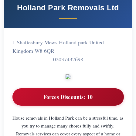
Holland Park Removals Ltd
1 Shaftesbury Mews Holland park United
Kingdom W8 6QR
02037432698
Forces Discounts:
10
House removals in Holland Park can be a stressful time, as
you try to manage many chores fully and swiftly.
Removals services can cover every aspect of a home or