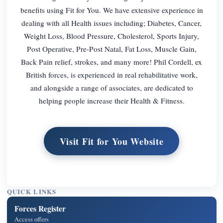
benefits using Fit for You. We have extensive experience in
dealing with all Health issues including; Diabetes, Cancer,
Weight Loss, Blood Pressure, Cholesterol, Sports Injury,
Post Operative, Pre-Post Natal, Fat Loss, Muscle Gain,
Back Pain relief, strokes, and many more! Phil Cordell, ex
British forces, is experienced in real rehabilitative work,
and alongside a range of associates, are dedicated to
helping people increase their Health & Fitness.
Visit Fit for You Website
QUICK LINKS
Forces Register
Access offers