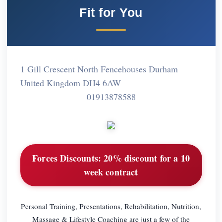
Fit for You
1 Gill Crescent North Fencehouses Durham
United Kingdom DH4 6AW
01913878588
Forces Discounts:
20% discount for a 10
week contract
Personal Training, Presentations, Rehabilitation, Nutrition,
Massage & Lifestyle Coaching are just a few of the