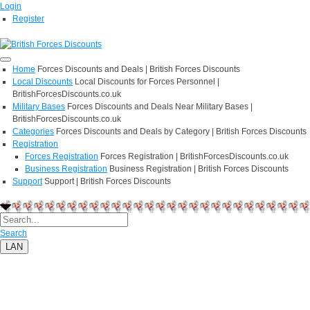
Login
Register
Home
Forces Discounts and Deals | British Forces Discounts
Local Discounts
Local Discounts for Forces Personnel |
BritishForcesDiscounts.co.uk
Military Bases
Forces Discounts and Deals Near Military Bases |
BritishForcesDiscounts.co.uk
Categories
Forces Discounts and Deals by Category | British Forces Discounts
Registration
Forces Registration
Forces Registration | BritishForcesDiscounts.co.uk
Business Registration
Business Registration | British Forces Discounts
Support
Support | British Forces Discounts
Search
LAN