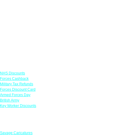
Links
NHS Discounts
Forces Cashback
Military Tax Refunds
Forces Discount Card
Armed Forces Day
British Army
Key Worker Discounts
Featured Offers
Savage Caricatures