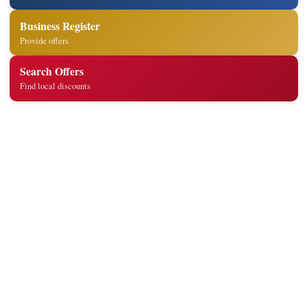
Business Register
Provide offers
Search Offers
Find local discounts