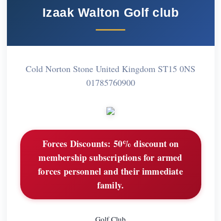
Izaak Walton Golf club
Cold Norton Stone United Kingdom ST15 0NS
01785760900
Forces Discounts:
50% discount on
membership subscriptions for armed
forces personnel and their immediate
family.
Golf Club