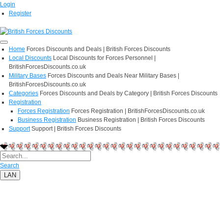
Login
Register
Home
Forces Discounts and Deals | British Forces Discounts
Local Discounts
Local Discounts for Forces Personnel |
BritishForcesDiscounts.co.uk
Military Bases
Forces Discounts and Deals Near Military Bases |
BritishForcesDiscounts.co.uk
Categories
Forces Discounts and Deals by Category | British Forces Discounts
Registration
Forces Registration
Forces Registration | BritishForcesDiscounts.co.uk
Business Registration
Business Registration | British Forces Discounts
Support
Support | British Forces Discounts
Search
LAN