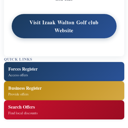
Visit Izaak Walton Golf club
Website
QUICK LINKS
Forces Register
Access offers
Business Register
Provide offers
Search Offers
Find local discounts