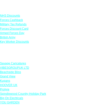
Links
NHS Discounts
Forces Cashback
Military Tax Refunds
Forces Discount Card
Armed Forces Day
British Army
Key Worker Discounts
Featured Offers
Savage Caricatures
VIBESGROUPUK LTD
Beachside Bliss
Grand View
Kugans
HOOVER UK
Protyre
Spindlewood Country Holiday Park
Big On Electricals
YOU GARDEN