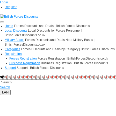
Login
Register
Home
Forces Discounts and Deals | British Forces Discounts
Local Discounts
Local Discounts for Forces Personnel |
BritishForcesDiscounts.co.uk
Military Bases
Forces Discounts and Deals Near Military Bases |
BritishForcesDiscounts.co.uk
Categories
Forces Discounts and Deals by Category | British Forces Discounts
Registration
Forces Registration
Forces Registration | BritishForcesDiscounts.co.uk
Business Registration
Business Registration | British Forces Discounts
Support
Support | British Forces Discounts
Search
LAN