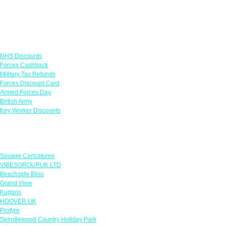
Links
NHS Discounts
Forces Cashback
Military Tax Refunds
Forces Discount Card
Armed Forces Day
British Army
Key Worker Discounts
Featured Offers
Savage Caricatures
VIBESGROUPUK LTD
Beachside Bliss
Grand View
Kugans
HOOVER UK
Protyre
Spindlewood Country Holiday Park