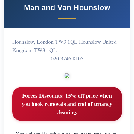
Man and Van Hounslow
Hounslow, London TW3 1QL Hounslow United
Kingdom TW3 1QL
020 3746 8105
Forces Discounts:
15% off price when
you book removals and end of tenancy
cleaning.
Man and van Hounslow is a moving company covering