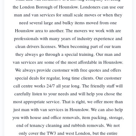
the London Borough of Hounslow. Londoners can use our
man and van services for small scale moves or when they
need several large and bulky items moved from one
Hounslow area to another. The movers we work with are
professionals with many years of industry experience and
clean drivers licenses. When becoming part of our team
they always go through a special training. Our man and
van services are some of the most affordable in Hounslow.
We always provide customer with free quotes and offers
special deals for regular, long time clients. Our customer
call centre works 24/7 all year long. The friendly staff will
carefully listen to your needs and will help you chose the
most appropriate service. That is right, we offer more than
just man with van services in Hounslow. We can also help
you with house and office removals, item packing, storage,
end of tenancy cleaning and rubbish removals. We not
only cover the TW3 and west London, but the entire