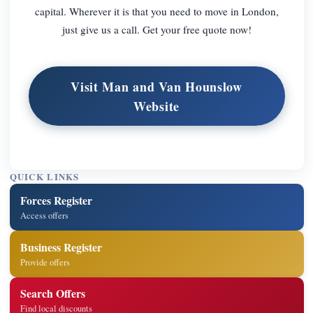
capital. Wherever it is that you need to move in London,
just give us a call. Get your free quote now!
Visit Man and Van Hounslow
Website
QUICK LINKS
Forces Register
Access offers
Business Register
Provide offers
Search Offers
Find local discounts