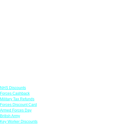
Links
NHS Discounts
Forces Cashback
Military Tax Refunds
Forces Discount Card
Armed Forces Day
British Army
Key Worker Discounts
Featured Offers