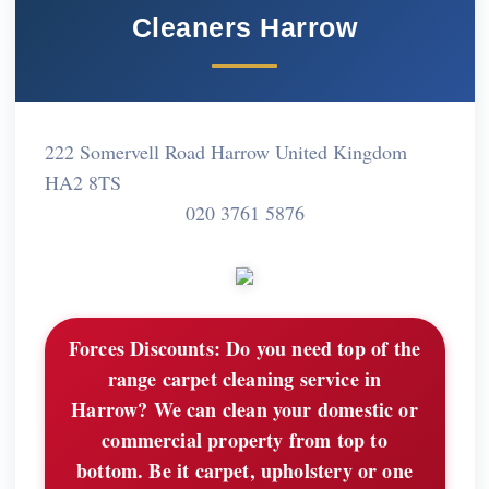
Cleaners Harrow
222 Somervell Road Harrow United Kingdom
HA2 8TS
020 3761 5876
Forces Discounts:
Do you need top of the
range carpet cleaning service in
Harrow? We can clean your domestic or
commercial property from top to
bottom. Be it carpet, upholstery or one