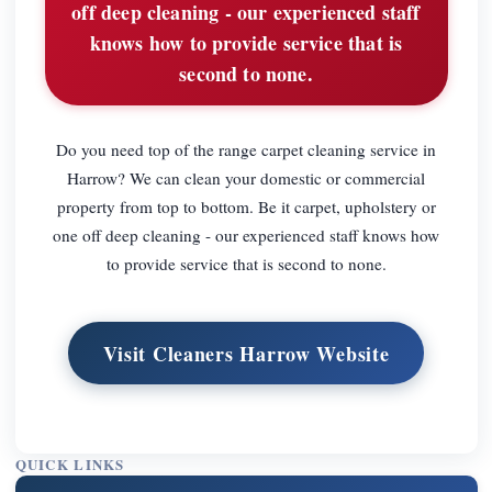
off deep cleaning - our experienced staff
knows how to provide service that is
second to none.
Do you need top of the range carpet cleaning service in
Harrow? We can clean your domestic or commercial
property from top to bottom. Be it carpet, upholstery or
one off deep cleaning - our experienced staff knows how
to provide service that is second to none.
Visit Cleaners Harrow Website
QUICK LINKS