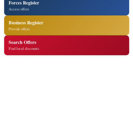
Forces Register
Access offers
Business Register
Provide offers
Search Offers
Find local discounts