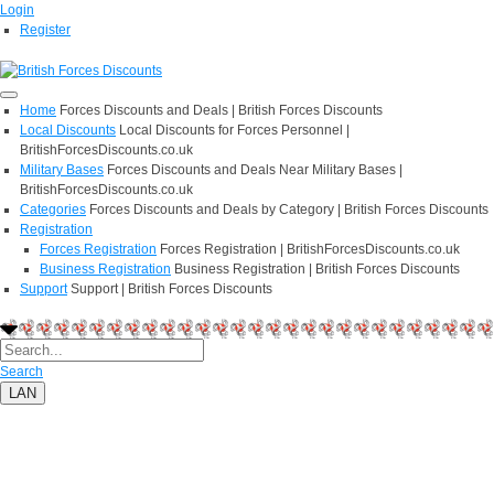
Login
Register
Home
Forces Discounts and Deals | British Forces Discounts
Local Discounts
Local Discounts for Forces Personnel |
BritishForcesDiscounts.co.uk
Military Bases
Forces Discounts and Deals Near Military Bases |
BritishForcesDiscounts.co.uk
Categories
Forces Discounts and Deals by Category | British Forces Discounts
Registration
Forces Registration
Forces Registration | BritishForcesDiscounts.co.uk
Business Registration
Business Registration | British Forces Discounts
Support
Support | British Forces Discounts
Search
LAN