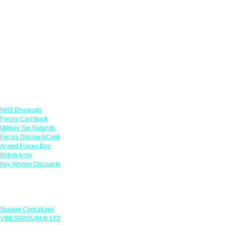
Links
NHS Discounts
Forces Cashback
Military Tax Refunds
Forces Discount Card
Armed Forces Day
British Army
Key Worker Discounts
Featured Offers
Savage Caricatures
VIBESGROUPUK LTD