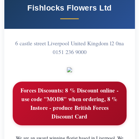
Fishlocks Flowers Ltd
6 castle street Liverpool United Kingdom l2 0na
0151 236 9000
Forces Discounts:
8 % Discount online -
use code "MOD8" when ordering, 8 %
Instore - produce British Forces
Discount Card
We are an award winning florist based in Liverpool. We