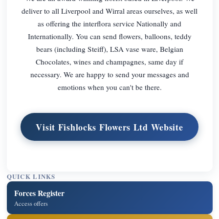
deliver to all Liverpool and Wirral areas ourselves, as well
as offering the interflora service Nationally and
Internationally. You can send flowers, balloons, teddy
bears (including Steiff), LSA vase ware, Belgian
Chocolates, wines and champagnes, same day if
necessary. We are happy to send your messages and
emotions when you can't be there.
Visit Fishlocks Flowers Ltd Website
QUICK LINKS
Forces Register
Access offers