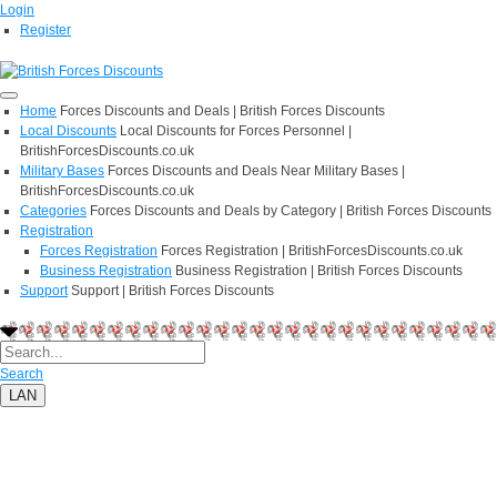
Login
Register
Home
Forces Discounts and Deals | British Forces Discounts
Local Discounts
Local Discounts for Forces Personnel |
BritishForcesDiscounts.co.uk
Military Bases
Forces Discounts and Deals Near Military Bases |
BritishForcesDiscounts.co.uk
Categories
Forces Discounts and Deals by Category | British Forces Discounts
Registration
Forces Registration
Forces Registration | BritishForcesDiscounts.co.uk
Business Registration
Business Registration | British Forces Discounts
Support
Support | British Forces Discounts
Search
LAN