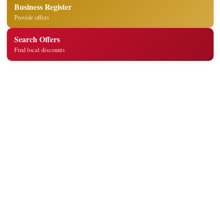
Business Register
Provide offers
Search Offers
Find local discounts