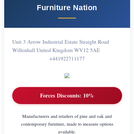
Furniture Nation
Unit 3 Arrow Industrial Estate Straight Road
Willenhall United Kingdom WV12 5AE
+441922711177
Forces Discounts:
10%
Manufacturers and retailers of pine and oak and
contemporary furniture, made to measure options
available.