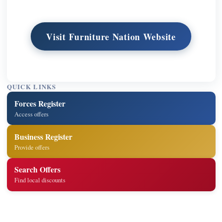
Visit Furniture Nation Website
QUICK LINKS
Forces Register
Access offers
Business Register
Provide offers
Search Offers
Find local discounts