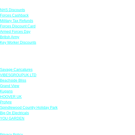
Links
NHS Discounts
Forces Cashback
Military Tax Refunds
Forces Discount Card
Armed Forces Day
British Army
Key Worker Discounts
Featured Offers
Savage Caricatures
VIBESGROUPUK LTD
Beachside Bliss
Grand View
Kugans
HOOVER UK
Protyre
Spindlewood Country Holiday Park
Big On Electricals
YOU GARDEN
Our Policies
Privacy Policy