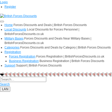
Login
Register
Home
Forces Discounts and Deals | British Forces Discounts
Local Discounts
Local Discounts for Forces Personnel |
BritishForcesDiscounts.co.uk
Military Bases
Forces Discounts and Deals Near Military Bases |
BritishForcesDiscounts.co.uk
Categories
Forces Discounts and Deals by Category | British Forces Discounts
Registration
Forces Registration
Forces Registration | BritishForcesDiscounts.co.uk
Business Registration
Business Registration | British Forces Discounts
Support
Support | British Forces Discounts
Search
LAN