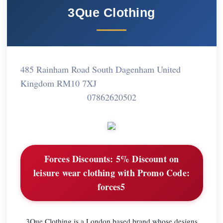
3Que Clothing
485 Rainham Road South Dagenham United
Kingdom RM10 7XJ
07862620502
Forces Discounts:
5% Discount on
leisure wear clothing with Promo Code:
forces5
3Que Clothing is a London based brand whose designs