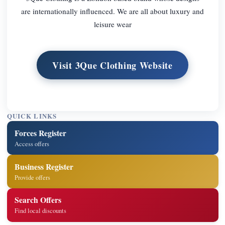
are internationally influenced. We are all about luxury and
leisure wear
Visit 3Que Clothing Website
QUICK LINKS
Forces Register
Access offers
Business Register
Provide offers
Search Offers
Find local discounts