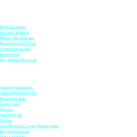
Links
NHS Discounts
Forces Cashback
Military Tax Refunds
Forces Discount Card
Armed Forces Day
British Army
Key Worker Discounts
Featured Offers
Savage Caricatures
VIBESGROUPUK LTD
Beachside Bliss
Grand View
Kugans
HOOVER UK
Protyre
Spindlewood Country Holiday Park
Big On Electricals