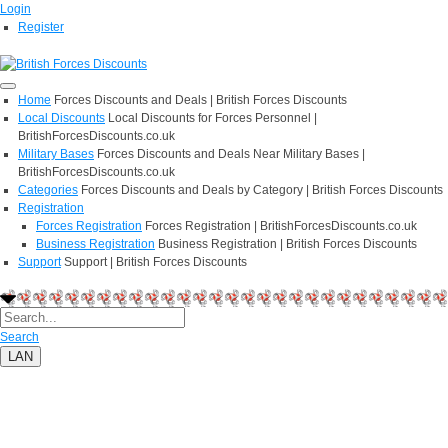
Login
Register
Home
Forces Discounts and Deals | British Forces Discounts
Local Discounts
Local Discounts for Forces Personnel |
BritishForcesDiscounts.co.uk
Military Bases
Forces Discounts and Deals Near Military Bases |
BritishForcesDiscounts.co.uk
Categories
Forces Discounts and Deals by Category | British Forces Discounts
Registration
Forces Registration
Forces Registration | BritishForcesDiscounts.co.uk
Business Registration
Business Registration | British Forces Discounts
Support
Support | British Forces Discounts
Search
LAN