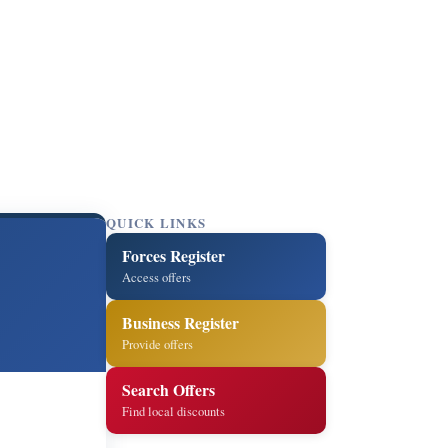
QUICK LINKS
Forces Register
Access offers
Business Register
Provide offers
Search Offers
Find local discounts