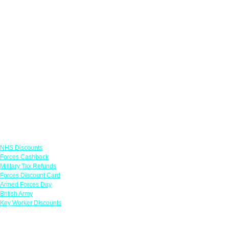
Links
NHS Discounts
Forces Cashback
Military Tax Refunds
Forces Discount Card
Armed Forces Day
British Army
Key Worker Discounts
Featured Offers