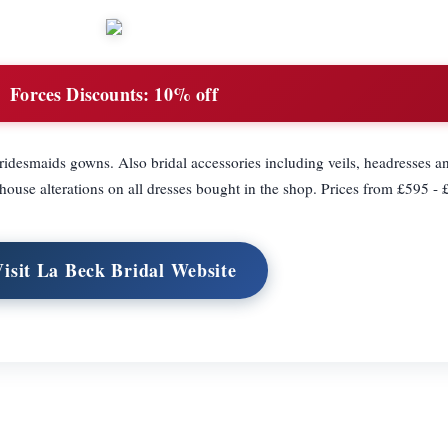
Forces Discounts:
10% off
bridesmaids gowns. Also bridal accessories including veils, headresses an
house alterations on all dresses bought in the shop. Prices from £595 -
Visit La Beck Bridal Website