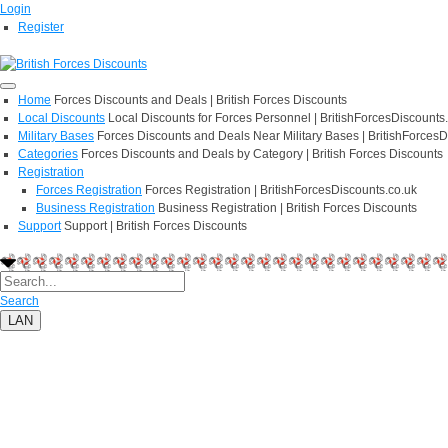
Login
Register
Home
Forces Discounts and Deals | British Forces Discounts
Local Discounts
Local Discounts for Forces Personnel | BritishForcesDiscounts
Military Bases
Forces Discounts and Deals Near Military Bases | BritishForcesD
Categories
Forces Discounts and Deals by Category | British Forces Discounts
Registration
Forces Registration
Forces Registration | BritishForcesDiscounts.co.uk
Business Registration
Business Registration | British Forces Discounts
Support
Support | British Forces Discounts
Search
LAN