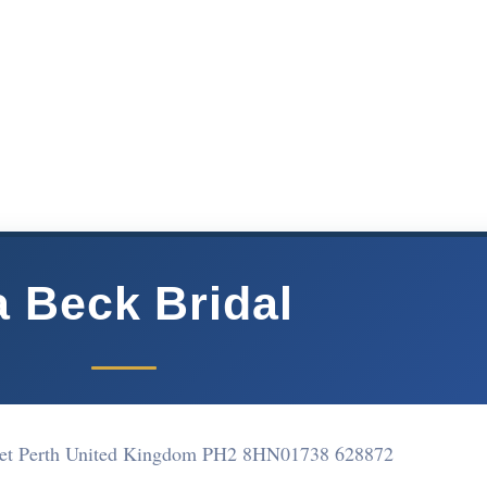
a Beck Bridal
reet Perth United Kingdom PH2 8HN
01738 628872