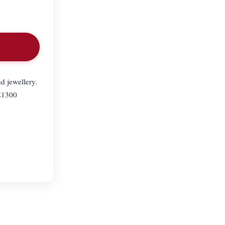
d jewellery.
 £1300