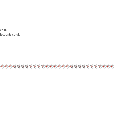
.co.uk
iscounts.co.uk