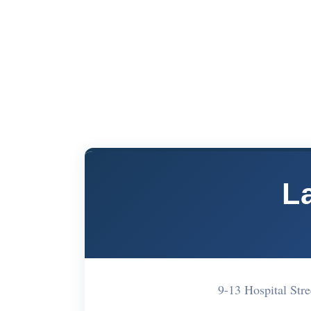
L
9-13 Hospital St