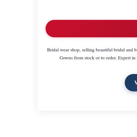
Bridal wear shop, selling beautiful bridal and 
Gowns from stock or to order. Expert in 