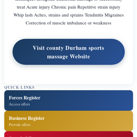
treat Acute injury Chronic pain Repetitive strain injury
Whip lash Aches, strains and sprains Tendinitis Migraines
Correction of muscle imbalance or weakness
Visit county Durham sports
massage Website
QUICK LINKS
Forces Register
Access offers
Business Register
Provide offers