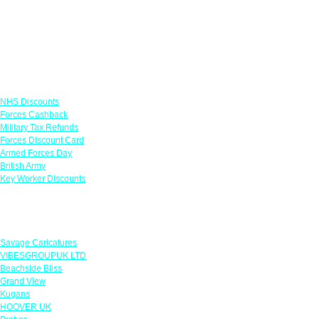
Links
NHS Discounts
Forces Cashback
Military Tax Refunds
Forces Discount Card
Armed Forces Day
British Army
Key Worker Discounts
Featured Offers
Savage Caricatures
VIBESGROUPUK LTD
Beachside Bliss
Grand View
Kugans
HOOVER UK