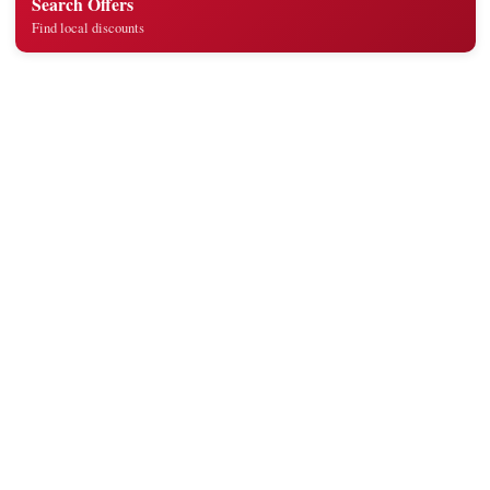
Search Offers
Find local discounts