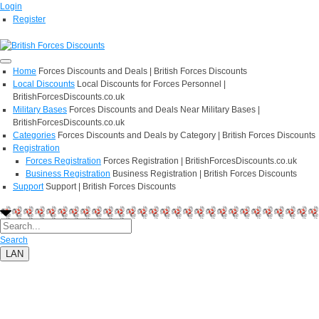
Login
Register
Home
Forces Discounts and Deals | British Forces Discounts
Local Discounts
Local Discounts for Forces Personnel |
BritishForcesDiscounts.co.uk
Military Bases
Forces Discounts and Deals Near Military Bases |
BritishForcesDiscounts.co.uk
Categories
Forces Discounts and Deals by Category | British Forces Discounts
Registration
Forces Registration
Forces Registration | BritishForcesDiscounts.co.uk
Business Registration
Business Registration | British Forces Discounts
Support
Support | British Forces Discounts
Search
LAN