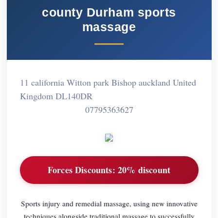
county Durham sports
massage
11 california Witton park Bishop auckland United
Kingdom DL140DR
07795363627
Forces Discounts:
20% discount
Sports injury and remedial massage, using new innovative
techniques alongside traditional massage to successfully