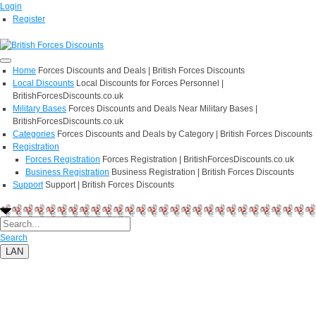
Login
Register
Home
Forces Discounts and Deals | British Forces Discounts
Local Discounts
Local Discounts for Forces Personnel |
BritishForcesDiscounts.co.uk
Military Bases
Forces Discounts and Deals Near Military Bases |
BritishForcesDiscounts.co.uk
Categories
Forces Discounts and Deals by Category | British Forces Discounts
Registration
Forces Registration
Forces Registration | BritishForcesDiscounts.co.uk
Business Registration
Business Registration | British Forces Discounts
Support
Support | British Forces Discounts
Search
LAN