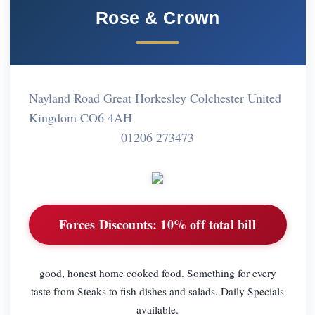
Rose & Crown
Nayland Road Great Horkesley Colchester United
Kingdom CO6 4AH
01206 273473
Forces Discounts:
10% off total bill
good, honest home cooked food. Something for every
taste from Steaks to fish dishes and salads. Daily Specials
available.