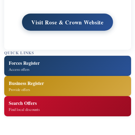
Visit Rose & Crown Website
QUICK LINKS
Forces Register
Access offers
Business Register
Provide offers
Search Offers
Find local discounts