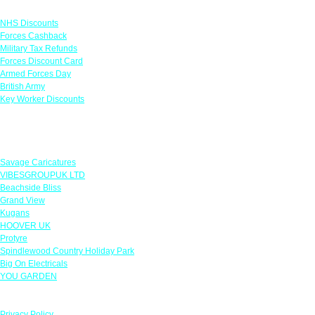
Links
NHS Discounts
Forces Cashback
Military Tax Refunds
Forces Discount Card
Armed Forces Day
British Army
Key Worker Discounts
Featured Offers
Savage Caricatures
VIBESGROUPUK LTD
Beachside Bliss
Grand View
Kugans
HOOVER UK
Protyre
Spindlewood Country Holiday Park
Big On Electricals
YOU GARDEN
Our Policies
Privacy Policy