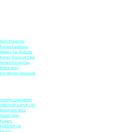
Links
NHS Discounts
Forces Cashback
Military Tax Refunds
Forces Discount Card
Armed Forces Day
British Army
Key Worker Discounts
Featured Offers
Savage Caricatures
VIBESGROUPUK LTD
Beachside Bliss
Grand View
Kugans
HOOVER UK
Protyre