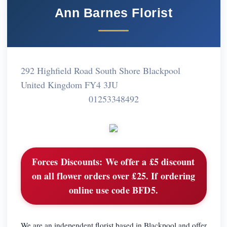
Ann Barnes Florist
292 Highfield Road South Shore Blackpool
United Kingdom FY4 3JU
01253348492
Forces Discounts:
We offer a £5 discount
on all flower orders over £25. If ordering
online use code BFD5.
We are an independent florist based in Blackpool and offer