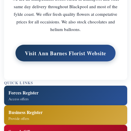
same day delivery throughout Blackpool and most of the
fylde coast. We offer fresh quality flowers at competative
prices for all occaisions. We also stock chocolates and
helium balloons.
Visit Ann Barnes Florist Website
QUICK LINKS
Forces Register
Access offers
Business Register
Provide offers