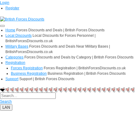
Login
Register
Home
Forces Discounts and Deals | British Forces Discounts
Local Discounts
Local Discounts for Forces Personnel |
BritishForcesDiscounts.co.uk
Military Bases
Forces Discounts and Deals Near Military Bases |
BritishForcesDiscounts.co.uk
Categories
Forces Discounts and Deals by Category | British Forces Discounts
Registration
Forces Registration
Forces Registration | BritishForcesDiscounts.co.uk
Business Registration
Business Registration | British Forces Discounts
Support
Support | British Forces Discounts
Search
LAN