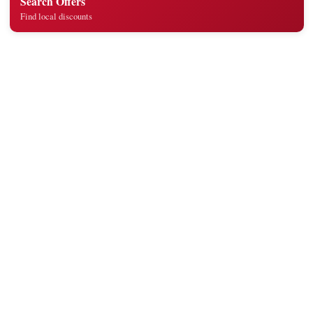
Search Offers
Find local discounts