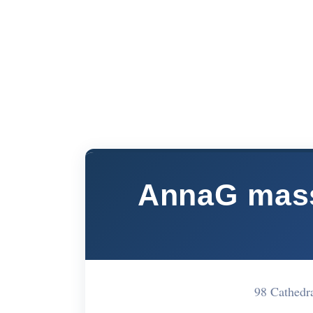
AnnaG massa
98 Cathedr