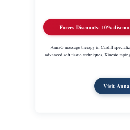
Forces Discounts:
10% discount
AnnaG massage therapy in Cardiff specializ
advanced soft tissue techniques, Kinesio tapi
Visit Anna