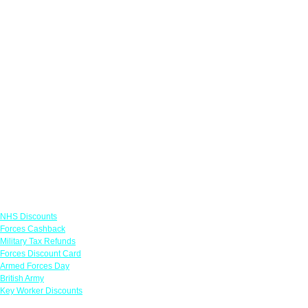
Links
NHS Discounts
Forces Cashback
Military Tax Refunds
Forces Discount Card
Armed Forces Day
British Army
Key Worker Discounts