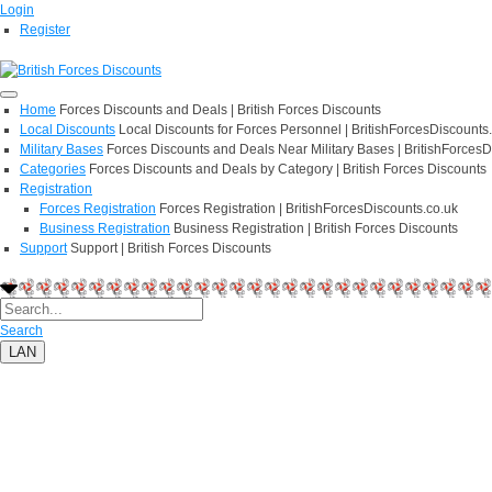
Login
Register
Home
Forces Discounts and Deals | British Forces Discounts
Local Discounts
Local Discounts for Forces Personnel | BritishForcesDiscounts
Military Bases
Forces Discounts and Deals Near Military Bases | BritishForcesD
Categories
Forces Discounts and Deals by Category | British Forces Discounts
Registration
Forces Registration
Forces Registration | BritishForcesDiscounts.co.uk
Business Registration
Business Registration | British Forces Discounts
Support
Support | British Forces Discounts
Search
LAN