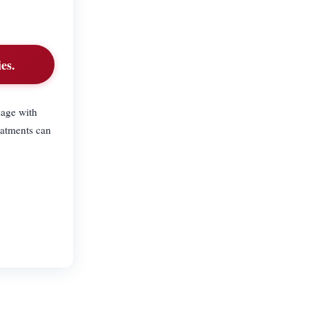
es.
sage with
eatments can