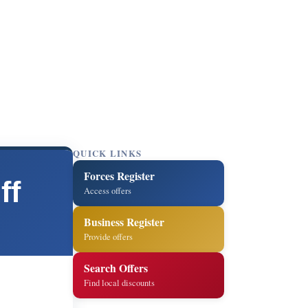
QUICK LINKS
Forces Register
ff
Access offers
Business Register
Provide offers
Search Offers
Find local discounts