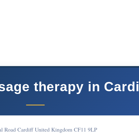
ge therapy in Cardi
al Road Cardiff United Kingdom CF11 9LP