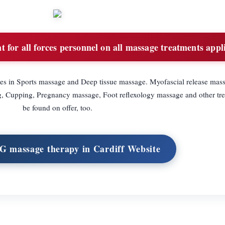
 for all forces personnel on all massage treatments appli
es in Sports massage and Deep tissue massage. Myofascial release mas
ng, Cupping, Pregnancy massage, Foot reflexology massage and other tr
be found on offer, too.
G massage therapy in Cardiff Website