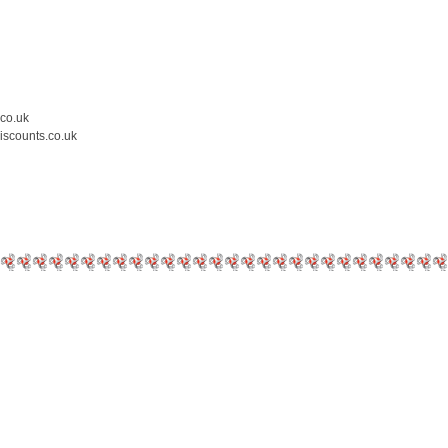
.co.uk
iscounts.co.uk